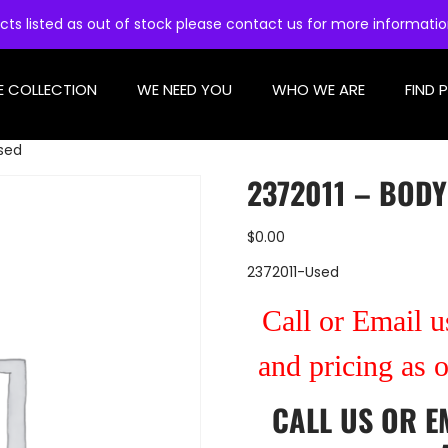
cts listed as out of stock please contact us for more informati
E COLLECTION
WE NEED YOU
WHO WE ARE
FIND 
Used
2372011 – BODY
$
0.00
2372011-Used
Call or Email us
and pricing as 
CALL US
OR
E