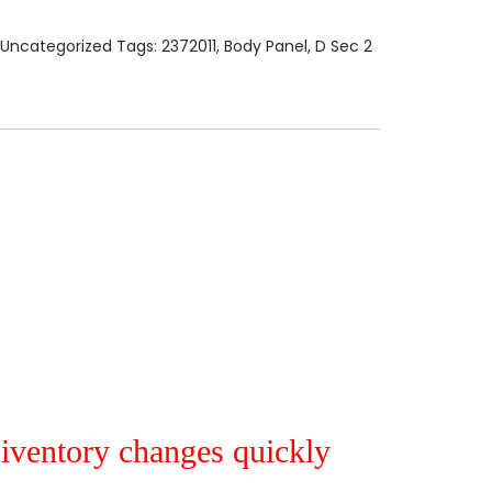
Uncategorized
Tags:
2372011
,
Body Panel
,
D Sec 2
r iventory changes quickly