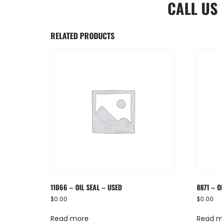
CALL US
RELATED PRODUCTS
11066 – OIL SEAL – USED
8871 – O
$
0.00
$
0.00
Read more
Read 