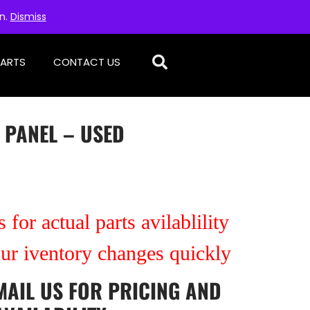
on.
Dismiss
PARTS
CONTACT US
 PANEL – USED
 for actual parts avilablility
our iventory changes quickly
MAIL US
FOR PRICING AND