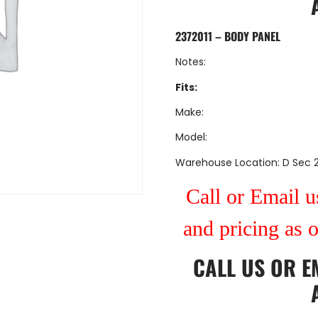
2372011 – BODY PANEL
Notes:
Fits:
Make:
Model:
Warehouse Location: D Sec 
Call or Email us
and pricing as 
CALL US
OR
E