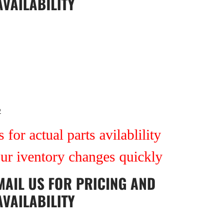
AVAILABILITY
2
 for actual parts avilablility
our iventory changes quickly
MAIL US
FOR PRICING AND
AVAILABILITY