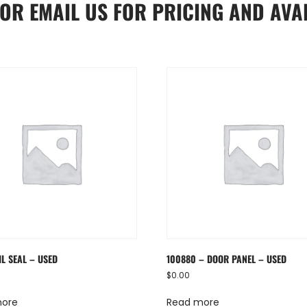
OR
EMAIL US
FOR PRICING AND AVAI
IL SEAL – USED
100880 – DOOR PANEL – USED
$
0.00
more
Read more