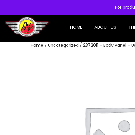
For produ
HOME
ABOUT US
TH
Home
/
Uncategorized
/ 2372011 – Body Panel – 