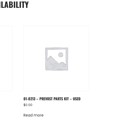
LABILITY
01-0213 – PREVOST PARTS KIT – USED
$
0.00
Read more