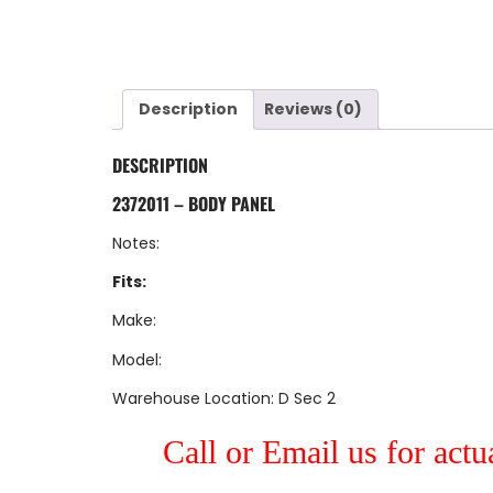
Description
Reviews (0)
DESCRIPTION
2372011 – BODY PANEL
Notes:
Fits:
Make:
Model:
Warehouse Location: D Sec 2
Call or Email us for actu