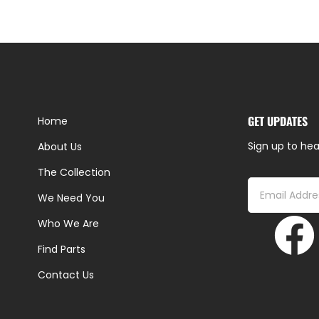
GET UPDATES
Home
Sign up to hea
About Us
The Collection
We Need You
Who We Are
Find Parts
Contact Us