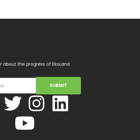
r about the progress of EkoLand
SUBMIT