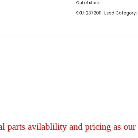
Out of stock
SKU:
2372011-Used
Category:
al parts avilablility and pricing as ou