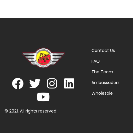
Contact Us
FAQ
The Team
Ambassadors
Wholesale
© 2021. All rights reserved