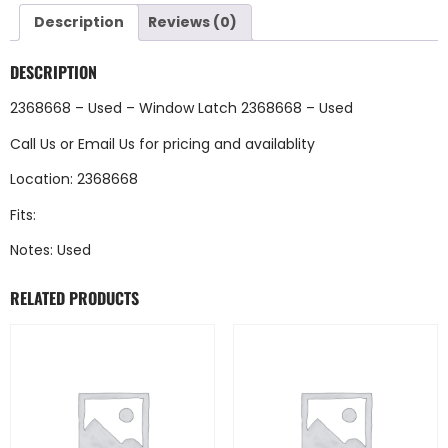
Description
Reviews (0)
DESCRIPTION
2368668 – Used – Window Latch 2368668 – Used
Call Us
or
Email Us
for pricing and availablity
Location: 2368668
Fits:
Notes: Used
RELATED PRODUCTS