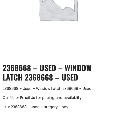
2368668 – USED – WINDOW
LATCH 2368668 – USED
2368668 – Used – Window Latch 2368668 – Used
Call Us
or
Email Us
for pricing and availablity
SKU:
2368668 - Used
Category:
Body