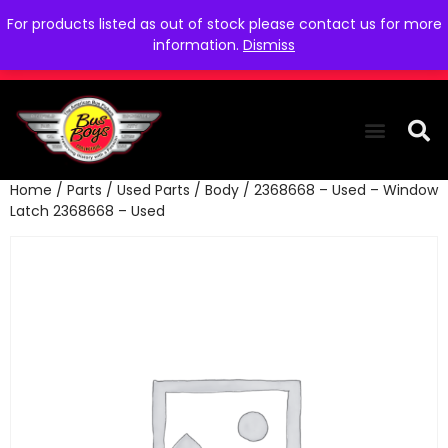
For products listed as out of stock please contact us for more
information.
Dismiss
Home
/
Parts
/
Used Parts
/
Body
/ 2368668 – Used – Window
THE COLLEC
WE NEED YOU
WHO WE ARE
CONTACT US
Latch 2368668 – Used