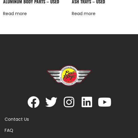
ALUMINUM BODY PARTS – USED
ASH TRAYS – USED
Read more
Read more
Contact Us
FAQ