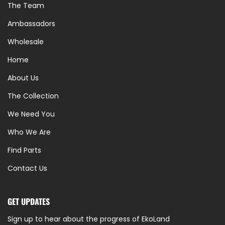
The Team
Ambassadors
Wholesale
Home
About Us
The Collection
We Need You
Who We Are
Find Parts
Contact Us
GET UPDATES
Sign up to hear about the progress of EkoLand