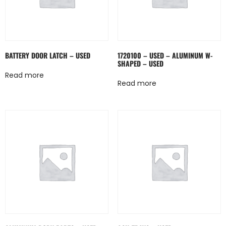
BATTERY DOOR LATCH – USED
1720100 – USED – ALUMINUM W-
SHAPED – USED
Read more
Read more