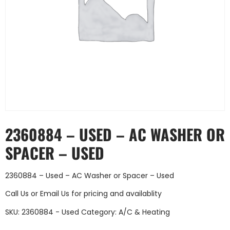
2360884 – USED – AC WASHER OR
SPACER – USED
2360884 – Used – AC Washer or Spacer – Used
Call Us
or
Email Us
for pricing and availablity
SKU:
2360884 - Used
Category:
A/C & Heating