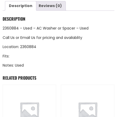
Description
Reviews (0)
DESCRIPTION
2360884 – Used – AC Washer or Spacer – Used
Call Us
or
Email Us
for pricing and availablity
Location: 2360884
Fits:
Notes: Used
RELATED PRODUCTS