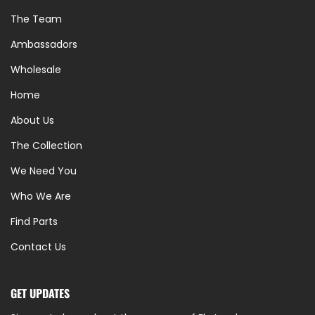
The Team
Ambassadors
Wholesale
Home
About Us
The Collection
We Need You
Who We Are
Find Parts
Contact Us
GET UPDATES