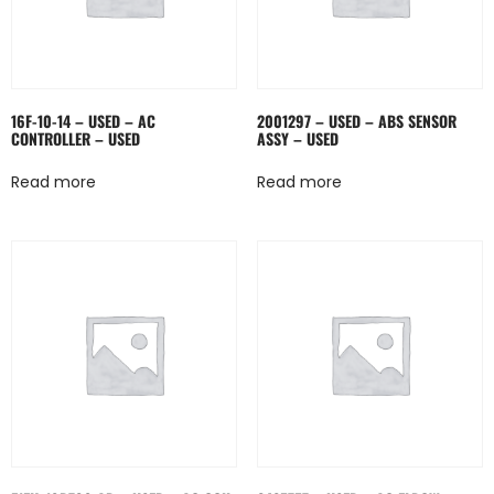
16F-10-14 – USED – AC
2001297 – USED – ABS SENSOR
CONTROLLER – USED
ASSY – USED
Read more
Read more