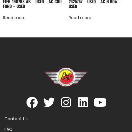
E1EH-19D798-AB – USED – AC COIL
2425757 – USED – AC ELBOW –
FORD – USED
USED
Read more
Read more
Contact Us
FAQ