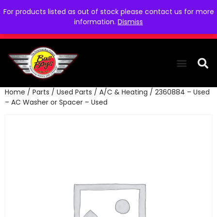
For products listed as out of stock please contact us for more
information.
Dismiss
Home
/
Parts
/
Used Parts
/
A/C & Heating
/ 2360884 – Used
THE COLLEC
WE NEED YOU
WHO WE ARE
CONTACT US
– AC Washer or Spacer – Used