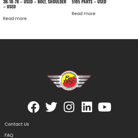
3B-10-78 – USED – BOLT, SHOULDER
5105 PARTS – USED
– USED
Read more
Read more
Contact Us
FAQ