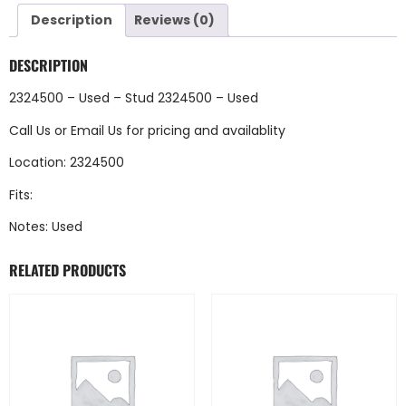
Description
Reviews (0)
DESCRIPTION
2324500 – Used – Stud 2324500 – Used
Call Us
or
Email Us
for pricing and availablity
Location: 2324500
Fits:
Notes: Used
RELATED PRODUCTS