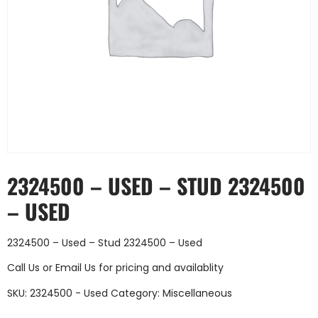
2324500 – USED – STUD 2324500
– USED
2324500 – Used – Stud 2324500 – Used
Call Us
or
Email Us
for pricing and availablity
SKU:
2324500 - Used
Category:
Miscellaneous