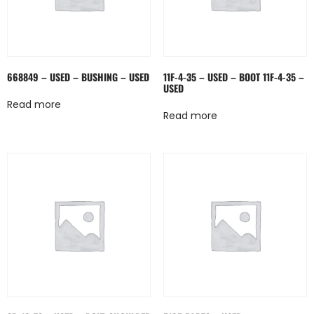
668849 – USED – BUSHING – USED
11F-4-35 – USED – BOOT 11F-4-35 –
USED
Read more
Read more