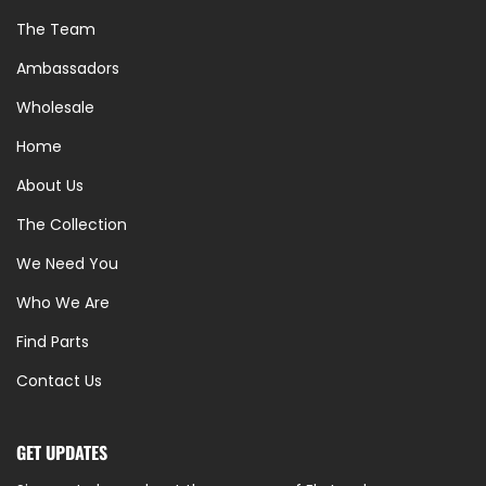
The Team
Ambassadors
Wholesale
Home
About Us
The Collection
We Need You
Who We Are
Find Parts
Contact Us
GET UPDATES