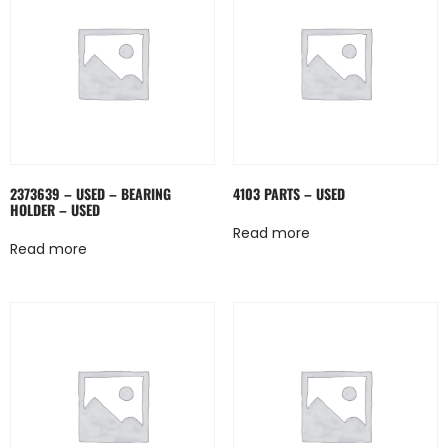
2373639 – USED – BEARING
4103 PARTS – USED
HOLDER – USED
Read more
Read more