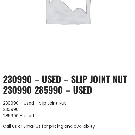
230990 – USED – SLIP JOINT NUT
230990 285990 – USED
230990 – Used – Slip Joint Nut
230990
285990 – Used
Call Us
or
Email Us
for pricing and availablity