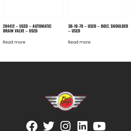
284412 – USED – AUTOMATIC
3B-10-78 – USED – BOLT, SHOULDER
DRAIN VALVE – USED
– USED
Read more
Read more