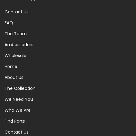
Contact Us
FAQ
The Team
Ambassadors
Wholesale
Home
About Us
The Collection
We Need You
Who We Are
Find Parts
Contact Us