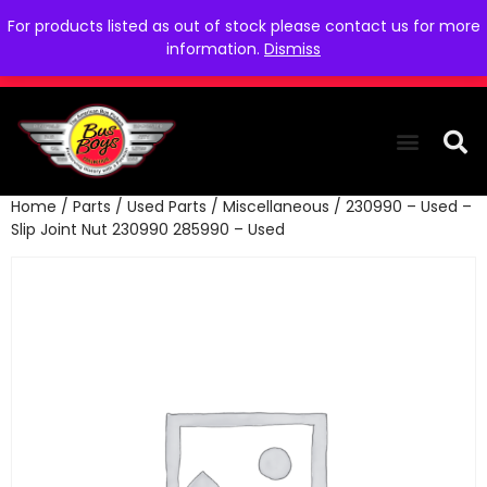
For products listed as out of stock please contact us for more
information.
Dismiss
Home
/
Parts
/
Used Parts
/
Miscellaneous
/ 230990 – Used –
THE COLLEC
WE NEED YOU
WHO WE ARE
CONTACT US
Slip Joint Nut 230990 285990 – Used