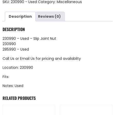
SKU:
230990 - Used
Category:
Miscellaneous
Description
Reviews (0)
DESCRIPTION
230990 – Used – Slip Joint Nut
230990
285990 – Used
Call Us
or
Email Us
for pricing and availablity
Location: 230990
Fits:
Notes: Used
RELATED PRODUCTS