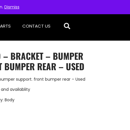
on.
Dismiss
PARTS
CONTACT US
D – BRACKET – BUMPER
T BUMPER REAR – USED
bumper support. front bumper rear – Used
 and availablity
y:
Body