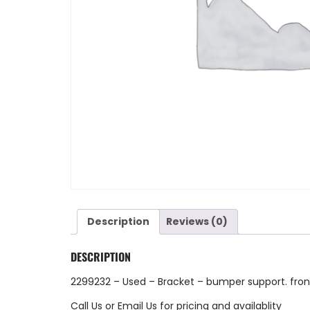
Description
Reviews (0)
DESCRIPTION
2299232 – Used – Bracket – bumper support. fro
Call Us
or
Email Us
for pricing and availablity