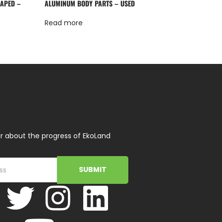
HAPED –
ALUMINUM BODY PARTS – USED
Read more
r about the progress of EkoLand
SUBMIT