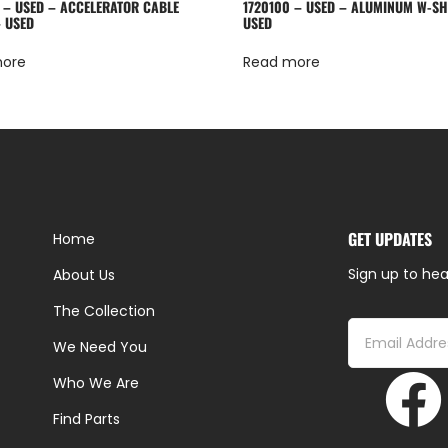
 – USED – ACCELERATOR CABLE
1720100 – USED – ALUMINUM W-S
 USED
USED
more
Read more
GET UPDATES
Home
Sign up to hea
About Us
The Collection
We Need You
Who We Are
Find Parts