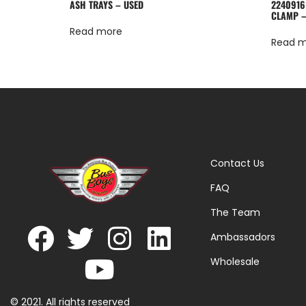
ASH TRAYS – USED
2240916
CLAMP –
Read more
Read 
Contact Us
FAQ
The Team
Ambassadors
Wholesale
© 2021. All rights reserved