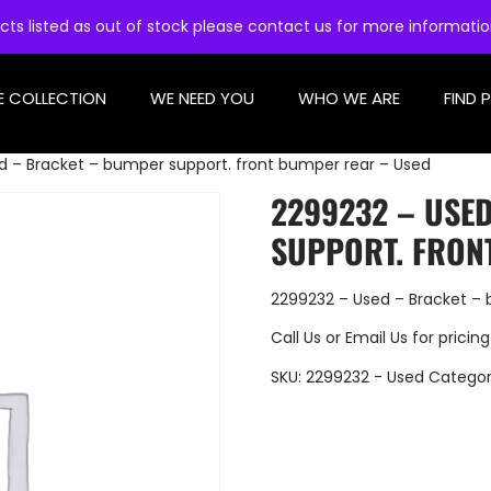
cts listed as out of stock please contact us for more informati
E COLLECTION
WE NEED YOU
WHO WE ARE
FIND 
d – Bracket – bumper support. front bumper rear – Used
2299232 – USE
SUPPORT. FRON
2299232 – Used – Bracket – 
Call Us
or
Email Us
for pricing
SKU:
2299232 - Used
Categor