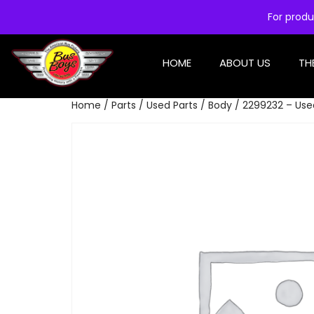
For produ
HOME
ABOUT US
TH
Home
/
Parts
/
Used Parts
/
Body
/ 2299232 – Use