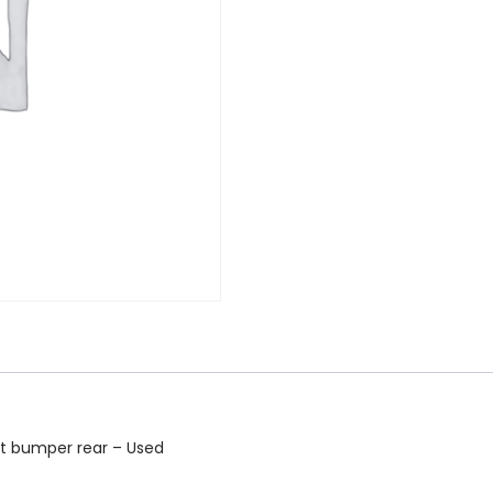
nt bumper rear – Used