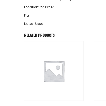
Location: 2299232
Fits:
Notes: Used
RELATED PRODUCTS