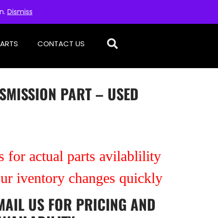
on.
Dismiss
PARTS
CONTACT US
SMISSION PART – USED
 for actual parts avilablility
our iventory changes quickly
MAIL US
FOR PRICING AND