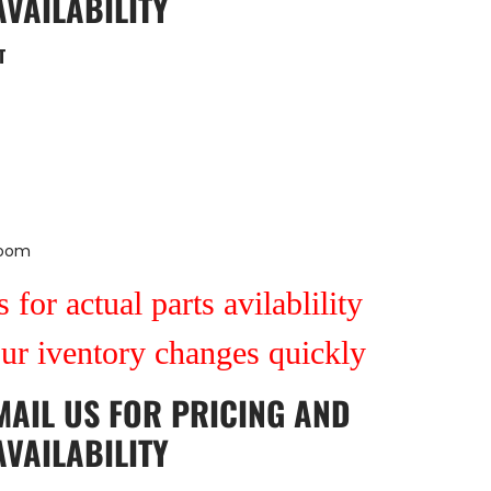
AVAILABILITY
T
Room
 for actual parts avilablility
our iventory changes quickly
MAIL US
FOR PRICING AND
AVAILABILITY