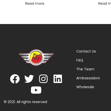
Read more
Read 
Contact Us
FAQ
The Team
Ambassadors
Wholesale
© 2021. All rights reserved