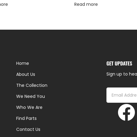
more
Read more
GET UPDATES
Home
Sign up to hea
About Us
The Collection
We Need You
Who We Are
Find Parts
Contact Us