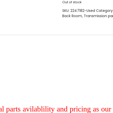
Out of stock
SKU:
2247182-Used
Category
Back Room
,
Transmission pa
al parts avilablility and pricing as ou