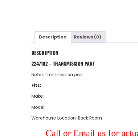
Description
Reviews (0)
DESCRIPTION
2247182 – TRANSMISSION PART
Notes:Transmission part
Fits:
Make:
Model:
Warehouse Location: Back Room
Call or Email us for actu