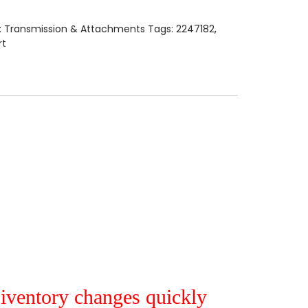
:
Transmission & Attachments
Tags:
2247182
,
rt
r iventory changes quickly