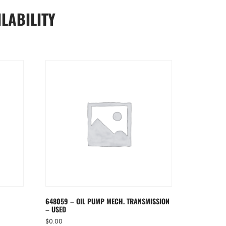
LABILITY
648059 – OIL PUMP MECH. TRANSMISSION
– USED
$
0.00