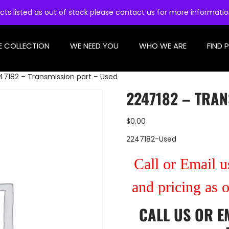
cts listed as out of stock please contact us for more informati
E COLLECTION
WE NEED YOU
WHO WE ARE
FIND 
47182 – Transmission part – Used
2247182 – TRAN
$
0.00
2247182-Used
Call or Email us
and pricing as 
CALL US
OR
E