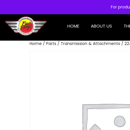
For produ
HOME
ABOUT US
TH
Home
/
Parts
/
Transmission & Attachments
/ 22