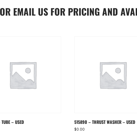
OR
EMAIL US
FOR PRICING AND AVAI
– TUBE – USED
515890 – THRUST WASHER – USED
$
0.00