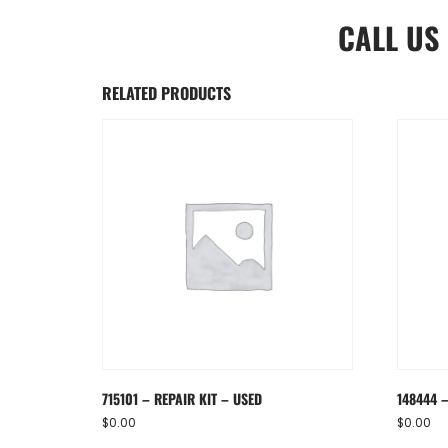
CALL US
RELATED PRODUCTS
715101 – REPAIR KIT – USED
148444 
$
0.00
$
0.00