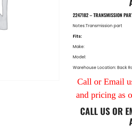
2247182 – TRANSMISSION PAR
Notes:Transmission part
Fits:
Make:
Model:
Warehouse Location: Back 
Call or Email us
and pricing as 
CALL US
OR
E