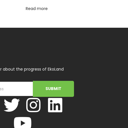
Read more
r about the progress of EkoLand
SUBMIT