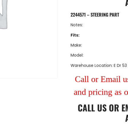
2244571 – STEERING PART
Notes:
Fits:
Make:
Model:
Warehouse Location: E Dr 53
Call or Email us
and pricing as 
CALL US
OR
E