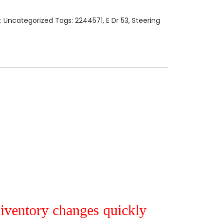
:
Uncategorized
Tags:
2244571
,
E Dr 53
,
Steering
r iventory changes quickly