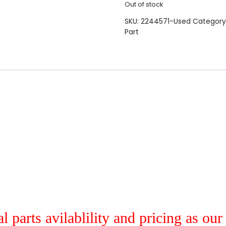
Out of stock
SKU:
2244571-Used
Category
Part
al parts avilablility and pricing as ou