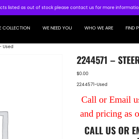
cts listed as out of stock please contact us for more informati
E COLLECTION
WE NEED YOU
WHO WE ARE
FIND 
– Used
2244571 – STEE
$
0.00
2244571-Used
Call or Email us
and pricing as 
CALL US
OR
E