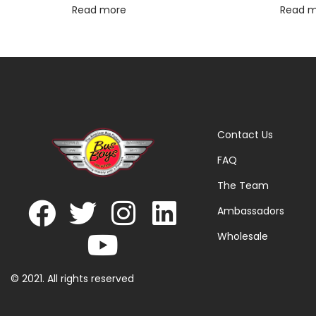
Read more
Read 
Contact Us
FAQ
The Team
Ambassadors
Wholesale
© 2021. All rights reserved