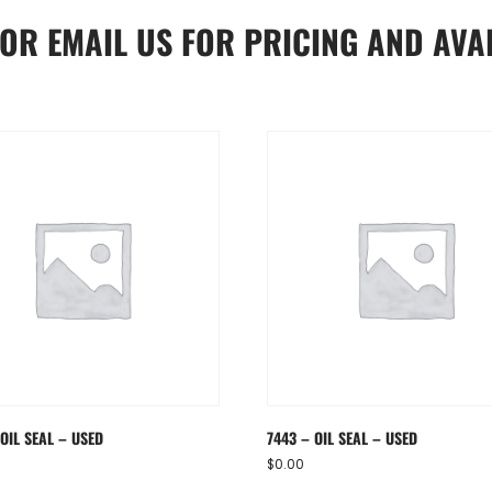
OR
EMAIL US
FOR PRICING AND AVAI
OIL SEAL – USED
7443 – OIL SEAL – USED
$
0.00