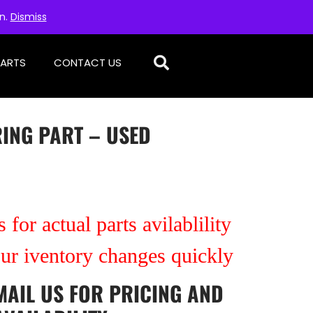
on.
Dismiss
PARTS
CONTACT US
RING PART – USED
 for actual parts avilablility
our iventory changes quickly
MAIL US
FOR PRICING AND