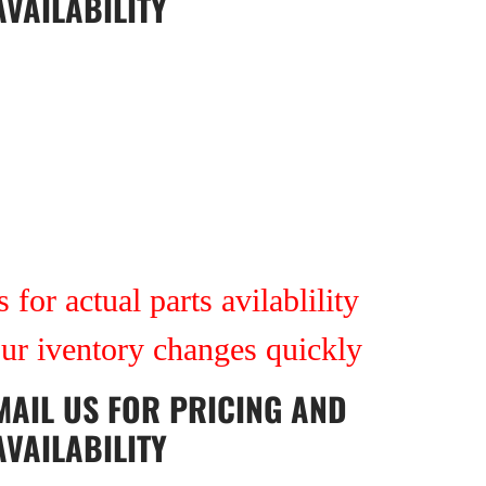
AVAILABILITY
 for actual parts avilablility
our iventory changes quickly
MAIL US
FOR PRICING AND
AVAILABILITY