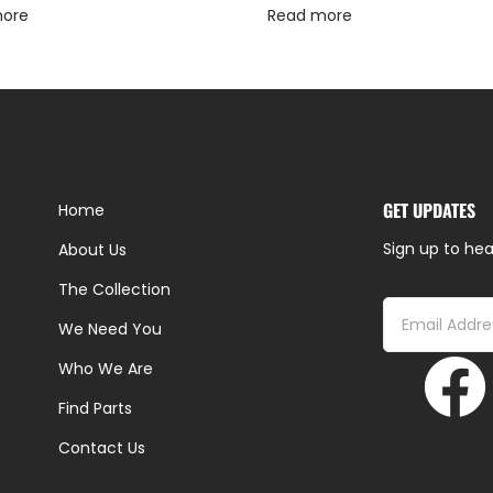
more
Read more
GET UPDATES
Home
Sign up to hea
About Us
The Collection
We Need You
Who We Are
Find Parts
Contact Us