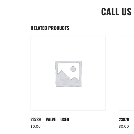
CALL US
RELATED PRODUCTS
23739 – VALVE – USED
23870 – 
$
0.00
$
0.00