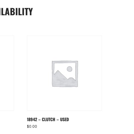
LABILITY
18942 – CLUTCH – USED
$
0.00