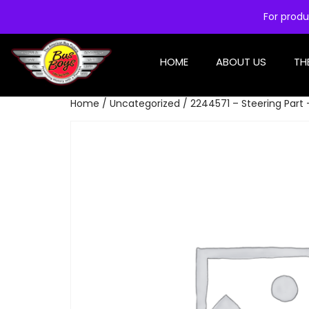
For produ
HOME
ABOUT US
TH
Home
/
Uncategorized
/ 2244571 – Steering Part 