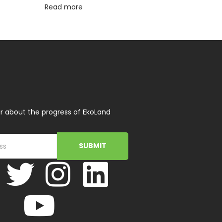
Read more
r about the progress of EkoLand
SUBMIT