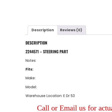
Description
Reviews (0)
DESCRIPTION
2244571 – STEERING PART
Notes:
Fits:
Make:
Model:
Warehouse Location: E Dr 53
Call or Email us for actu