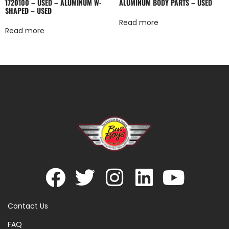
1720100 – USED – ALUMINUM W-
ALUMINUM BODY PARTS – USED
SHAPED – USED
Read more
Read more
Contact Us
FAQ