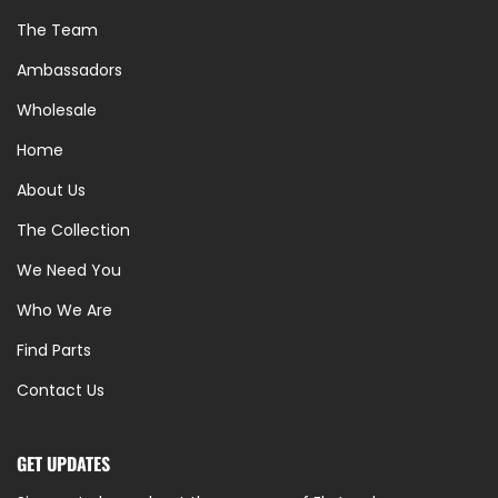
The Team
Ambassadors
Wholesale
Home
About Us
The Collection
We Need You
Who We Are
Find Parts
Contact Us
GET UPDATES