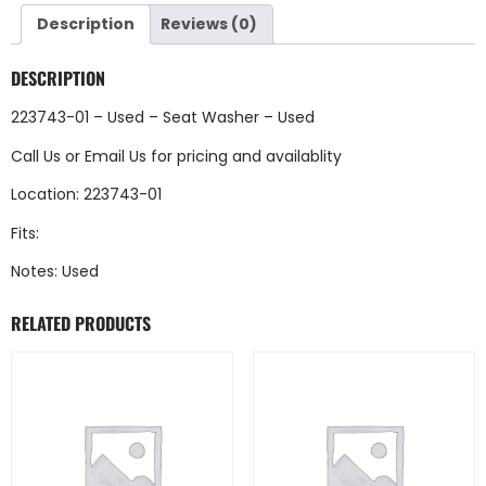
Description
Reviews (0)
DESCRIPTION
223743-01 – Used – Seat Washer – Used
Call Us
or
Email Us
for pricing and availablity
Location: 223743-01
Fits:
Notes: Used
RELATED PRODUCTS