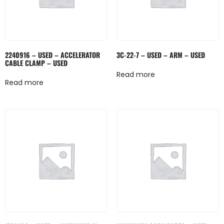
2240916 – USED – ACCELERATOR
3C-22-7 – USED – ARM – USED
CABLE CLAMP – USED
Read more
Read more