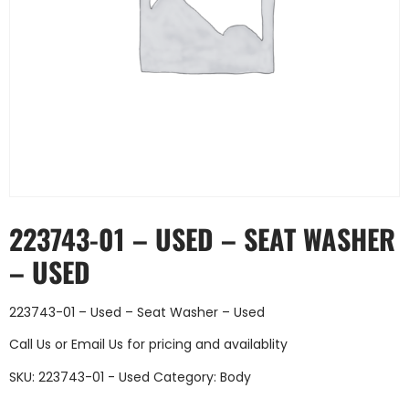
223743-01 – USED – SEAT WASHER
– USED
223743-01 – Used – Seat Washer – Used
Call Us
or
Email Us
for pricing and availablity
SKU:
223743-01 - Used
Category:
Body