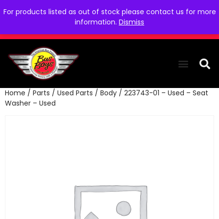
For products listed as out of stock please contact us for more
information.
Dismiss
Home
/
Parts
/
Used Parts
/
Body
/ 223743-01 – Used – Seat
THE COLLEC
WE NEED YOU
WHO WE ARE
CONTACT US
Washer – Used