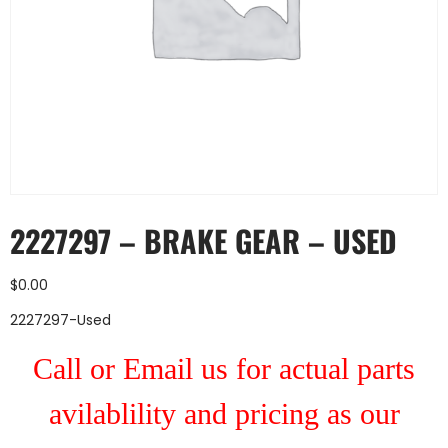
2227297 – BRAKE GEAR – USED
$
0.00
2227297-Used
Call or Email us for actual parts
avilablility and pricing as our