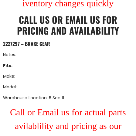
iventory changes quickly
CALL US
OR
EMAIL US
FOR
PRICING AND AVAILABILITY
2227297 – BRAKE GEAR
Notes:
Fits:
Make:
Model:
Warehouse Location: B Sec 11
Call or Email us for actual parts
avilablility and pricing as our