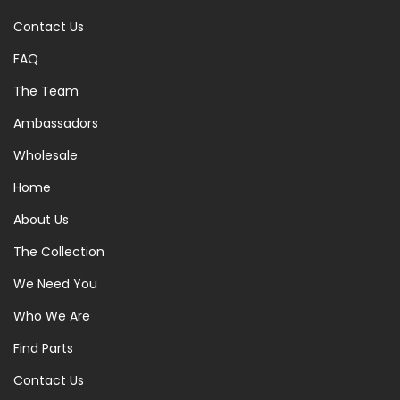
Contact Us
FAQ
The Team
Ambassadors
Wholesale
Home
About Us
The Collection
We Need You
Who We Are
Find Parts
Contact Us