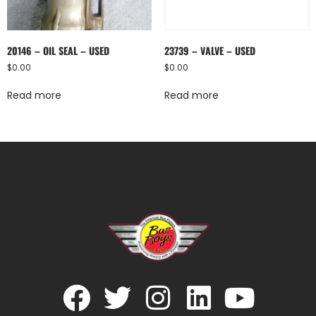
20146 – OIL SEAL – USED
23739 – VALVE – USED
$
0.00
$
0.00
Read more
Read more