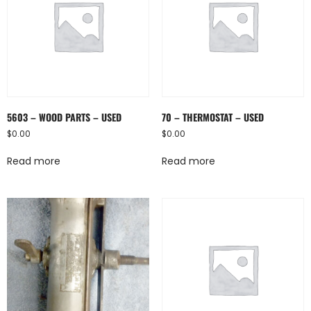
5603 – WOOD PARTS – USED
70 – THERMOSTAT – USED
$
0.00
$
0.00
Read more
Read more