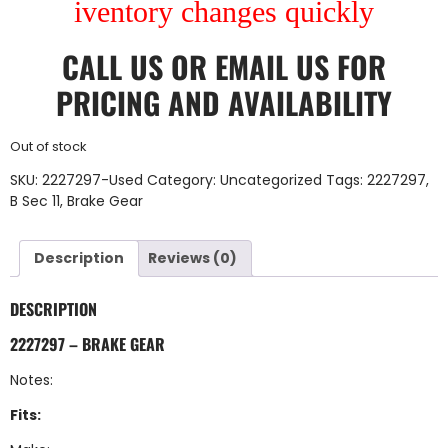
iventory changes quickly
CALL US
OR
EMAIL US
FOR
PRICING AND AVAILABILITY
Out of stock
SKU:
2227297-Used
Category:
Uncategorized
Tags:
2227297
,
B Sec 11
,
Brake Gear
Description
Reviews (0)
DESCRIPTION
2227297 – BRAKE GEAR
Notes:
Fits: