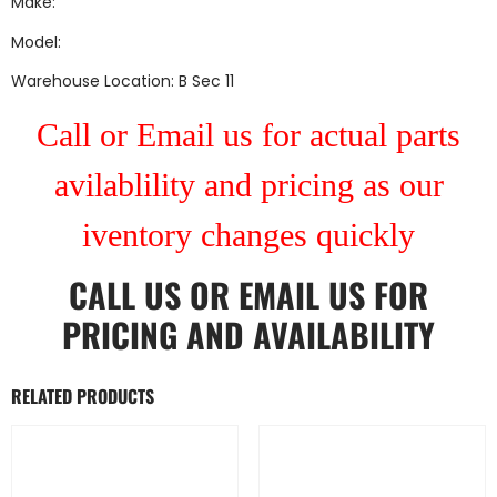
Make:
Model:
Warehouse Location: B Sec 11
Call or Email us for actual parts
avilablility and pricing as our
iventory changes quickly
CALL US
OR
EMAIL US
FOR
PRICING AND AVAILABILITY
RELATED PRODUCTS