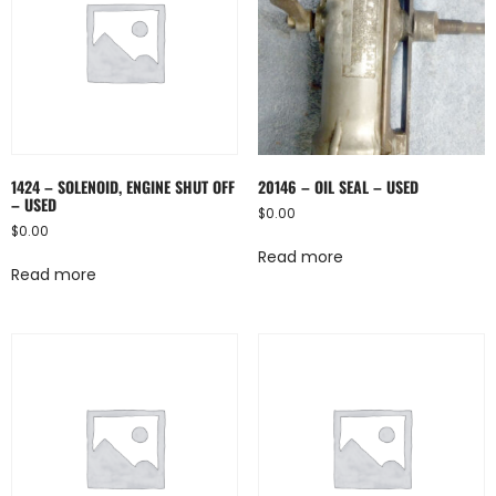
1424 – SOLENOID, ENGINE SHUT OFF
20146 – OIL SEAL – USED
– USED
$
0.00
$
0.00
Read more
Read more