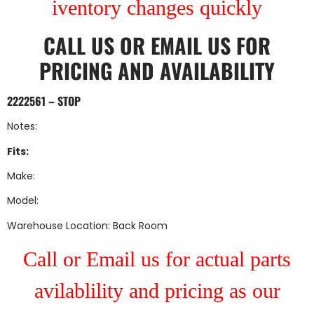
iventory changes quickly
CALL US
OR
EMAIL US
FOR
PRICING AND AVAILABILITY
2222561 – STOP
Notes:
Fits:
Make:
Model:
Warehouse Location: Back Room
Call or Email us for actual parts
avilablility and pricing as our