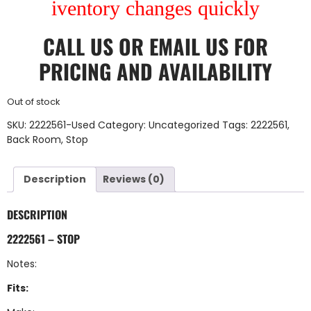
iventory changes quickly
CALL US
OR
EMAIL US
FOR
PRICING AND AVAILABILITY
Out of stock
SKU:
2222561-Used
Category:
Uncategorized
Tags:
2222561
,
Back Room
,
Stop
Description
Reviews (0)
DESCRIPTION
2222561 – STOP
Notes:
Fits: