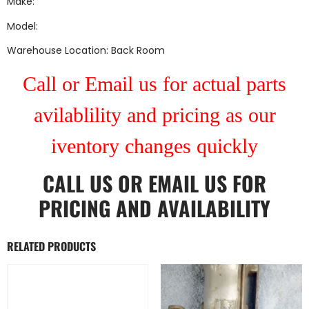
Make:
Model:
Warehouse Location: Back Room
Call or Email us for actual parts
avilablility and pricing as our
iventory changes quickly
CALL US
OR
EMAIL US
FOR
PRICING AND AVAILABILITY
RELATED PRODUCTS