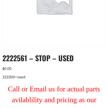
2222561 – STOP – USED
$
0.00
2222561-Used
Call or Email us for actual parts
avilablility and pricing as our