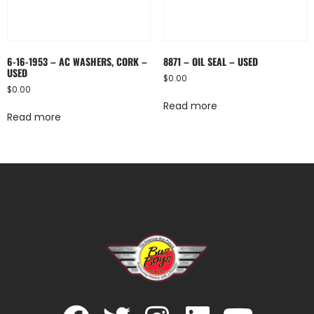
6-16-1953 – AC WASHERS, CORK –
8871 – OIL SEAL – USED
USED
$
0.00
$
0.00
Read more
Read more