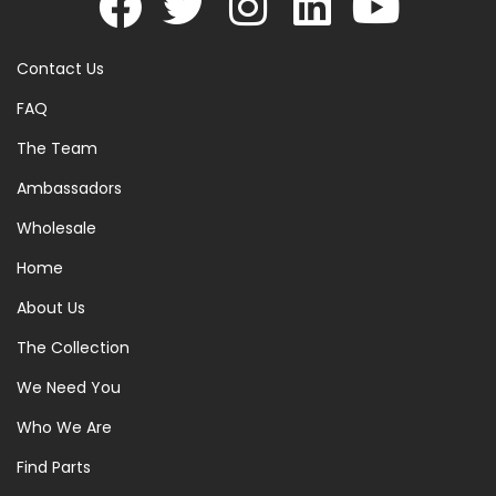
Contact Us
FAQ
The Team
Ambassadors
Wholesale
Home
About Us
The Collection
We Need You
Who We Are
Find Parts