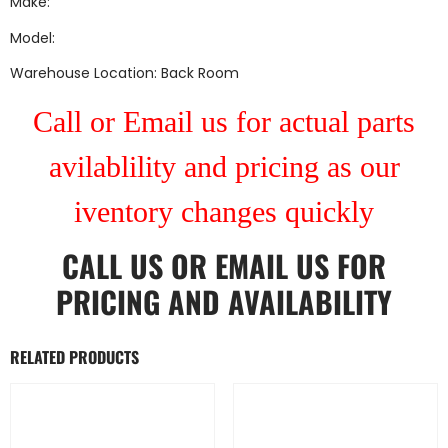
Make:
Model:
Warehouse Location: Back Room
Call or Email us for actual parts
avilablility and pricing as our
iventory changes quickly
CALL US
OR
EMAIL US
FOR
PRICING AND AVAILABILITY
RELATED PRODUCTS