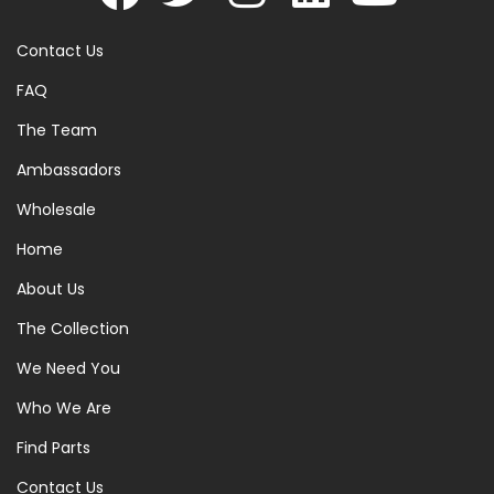
Contact Us
FAQ
The Team
Ambassadors
Wholesale
Home
About Us
The Collection
We Need You
Who We Are
Find Parts
Contact Us