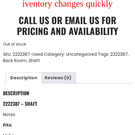
iventory changes quickly
CALL US
OR
EMAIL US
FOR
PRICING AND AVAILABILITY
Out of stock
SKU:
2222387-Used
Category:
Uncategorized
Tags:
2222387
,
Back Room
,
Shaft
Description
Reviews (0)
DESCRIPTION
2222387 – SHAFT
Notes:
Fits: