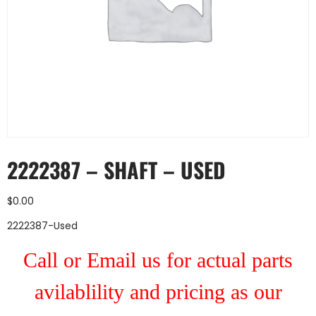
2222387 – SHAFT – USED
$
0.00
2222387-Used
Call or Email us for actual parts
avilablility and pricing as our