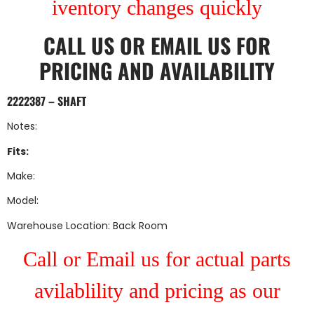
iventory changes quickly
CALL US
OR
EMAIL US
FOR
PRICING AND AVAILABILITY
2222387 – SHAFT
Notes:
Fits:
Make:
Model:
Warehouse Location: Back Room
Call or Email us for actual parts
avilablility and pricing as our