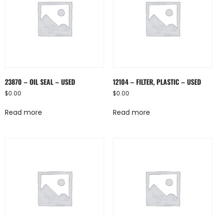
23870 – OIL SEAL – USED
12104 – FILTER, PLASTIC – USED
$
0.00
$
0.00
Read more
Read more