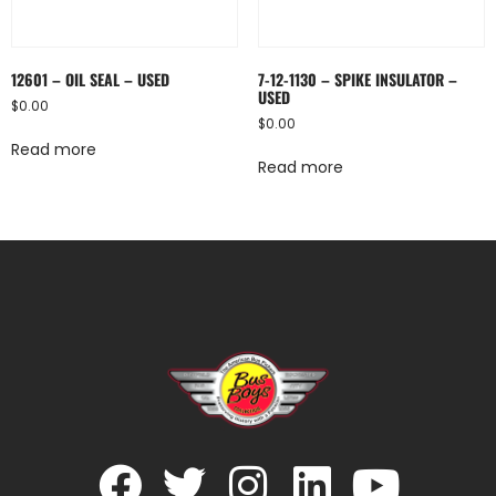
12601 – OIL SEAL – USED
7-12-1130 – SPIKE INSULATOR –
USED
$
0.00
$
0.00
Read more
Read more