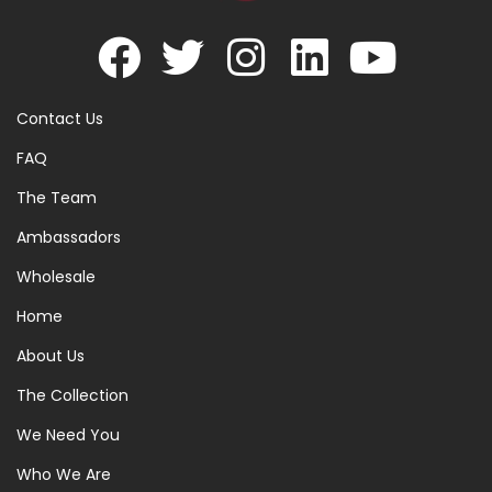
Contact Us
FAQ
The Team
Ambassadors
Wholesale
Home
About Us
The Collection
We Need You
Who We Are