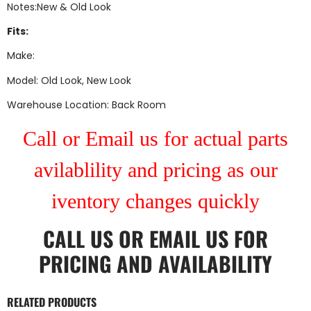
Notes:New & Old Look
Fits:
Make:
Model: Old Look, New Look
Warehouse Location: Back Room
Call or Email us for actual parts
avilablility and pricing as our
iventory changes quickly
CALL US
OR
EMAIL US
FOR
PRICING AND AVAILABILITY
RELATED PRODUCTS