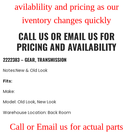
avilablility and pricing as our
iventory changes quickly
CALL US
OR
EMAIL US
FOR
PRICING AND AVAILABILITY
2222383 – GEAR, TRANSMISSION
Notes:New & Old Look
Fits:
Make:
Model: Old Look, New Look
Warehouse Location: Back Room
Call or Email us for actual parts