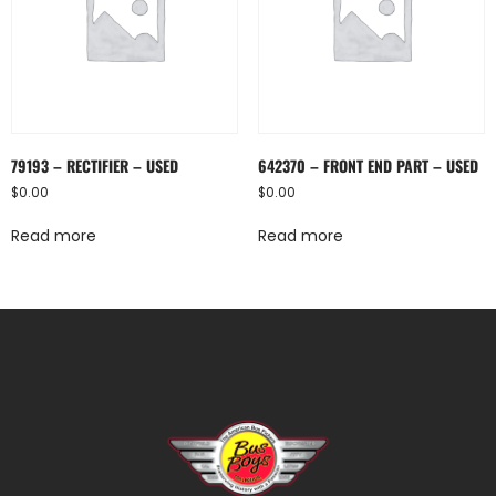
79193 – RECTIFIER – USED
642370 – FRONT END PART – USED
$
0.00
$
0.00
Read more
Read more