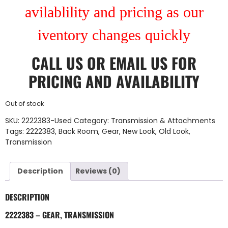
avilablility and pricing as our
iventory changes quickly
CALL US
OR
EMAIL US
FOR
PRICING AND AVAILABILITY
Out of stock
SKU:
2222383-Used
Category:
Transmission & Attachments
Tags:
2222383
,
Back Room
,
Gear
,
New Look
,
Old Look
,
Transmission
Description
Reviews (0)
DESCRIPTION
2222383 – GEAR, TRANSMISSION