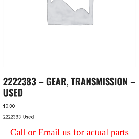
2222383 – GEAR, TRANSMISSION –
USED
$
0.00
2222383-Used
Call or Email us for actual parts