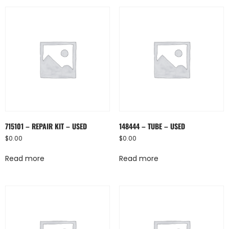
715101 – REPAIR KIT – USED
148444 – TUBE – USED
$
0.00
$
0.00
Read more
Read more