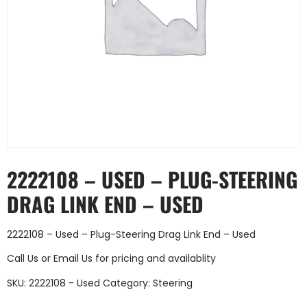
2222108 – USED – PLUG-STEERING
DRAG LINK END – USED
2222108 – Used – Plug-Steering Drag Link End – Used
Call Us
or
Email Us
for pricing and availablity
SKU:
2222108 - Used
Category:
Steering