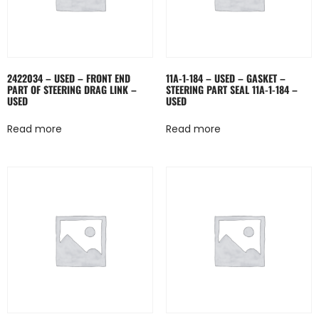
2422034 – USED – FRONT END
11A-1-184 – USED – GASKET –
PART OF STEERING DRAG LINK –
STEERING PART SEAL 11A-1-184 –
USED
USED
Read more
Read more