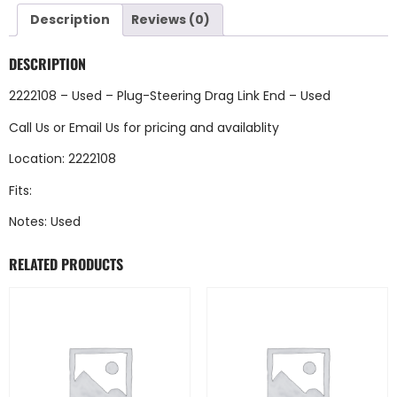
Description
Reviews (0)
DESCRIPTION
2222108 – Used – Plug-Steering Drag Link End – Used
Call Us
or
Email Us
for pricing and availablity
Location: 2222108
Fits:
Notes: Used
RELATED PRODUCTS