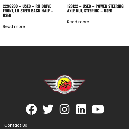
2296280 – USED – RH DRIVE
128122 – USED – POWER STEERING
FRONT, LH STEER BACK HALF –
AXLE NUT, STEERING – USED
USED
Read more
Read more
Contact Us