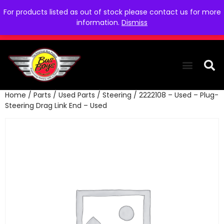
For products listed as out of stock please contact us for more
information.
Dismiss
Home
/
Parts
/
Used Parts
/
Steering
/ 2222108 – Used – Plug-
THE COLLEC
WE NEED YOU
WHO WE ARE
CONTACT US
Steering Drag Link End – Used