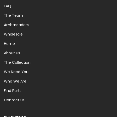
FAQ
The Team
Ambassadors
Wholesale
Home
About Us
The Collection
We Need You
Who We Are
Find Parts
Contact Us