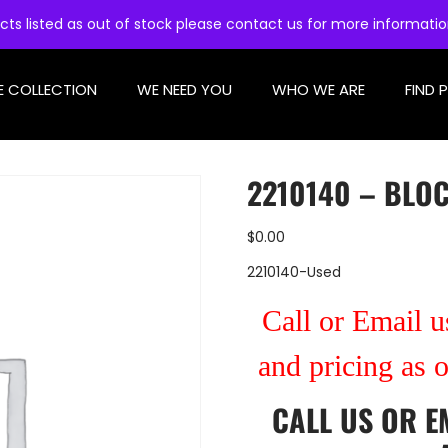
cts listed as out of stock please contact us for more informati
E COLLECTION
WE NEED YOU
WHO WE ARE
FIND 
2210140 – BLO
$
0.00
2210140-Used
Call or Email us
and pricing as 
CALL US
OR
E