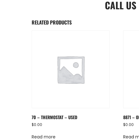
CALL US
RELATED PRODUCTS
70 – THERMOSTAT – USED
8871 – O
$
0.00
$
0.00
Read more
Read 