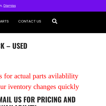
on.
Dismiss
PARTS
CONTACT US
CK – USED
 for actual parts avilablility
our iventory changes quickly
MAIL US
FOR PRICING AND