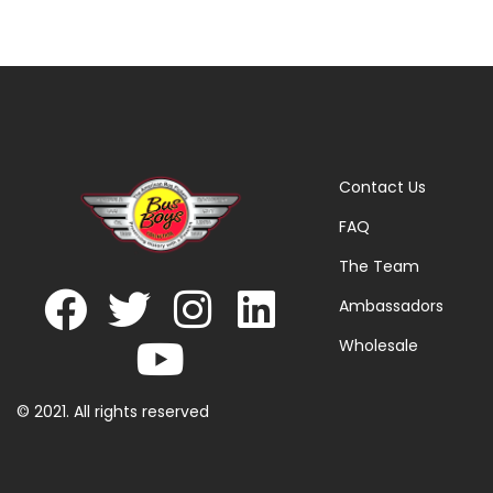
Contact Us
FAQ
The Team
Ambassadors
Wholesale
© 2021. All rights reserved