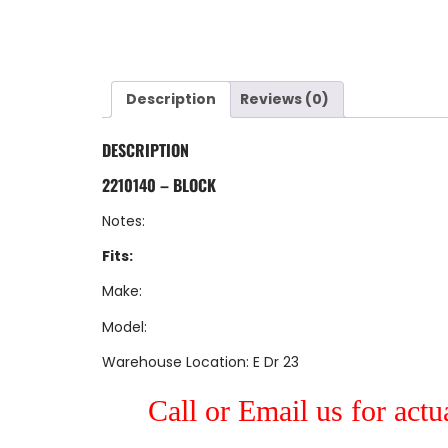
Description
Reviews (0)
DESCRIPTION
2210140 – BLOCK
Notes:
Fits:
Make:
Model:
Warehouse Location: E Dr 23
Call or Email us for actu