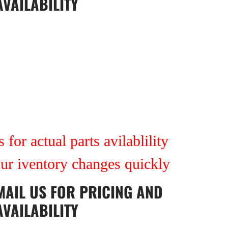
AVAILABILITY
 for actual parts avilablility
our iventory changes quickly
MAIL US
FOR PRICING AND
AVAILABILITY