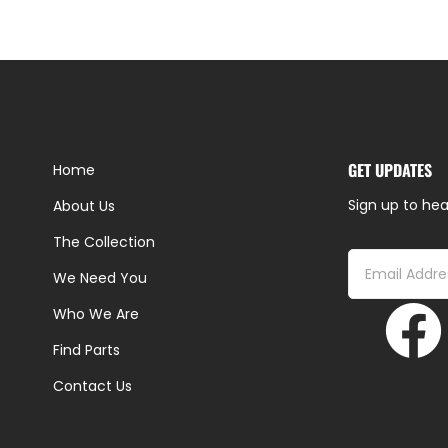
GET UPDATES
Home
Sign up to hea
About Us
The Collection
We Need You
Who We Are
Find Parts
Contact Us