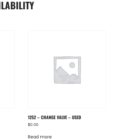
LABILITY
1252 – CHANGE VALVE – USED
$
0.00
Read more