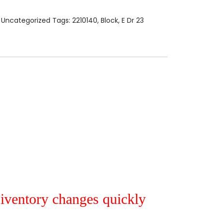
:
Uncategorized
Tags:
2210140
,
Block
,
E Dr 23
r iventory changes quickly