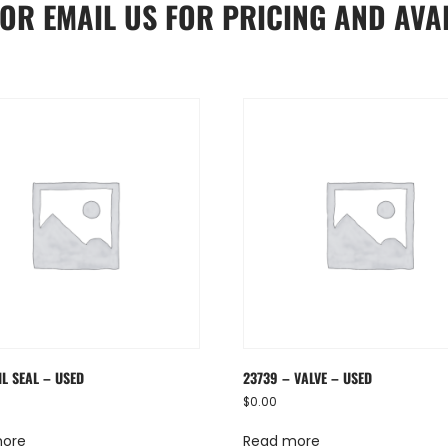
OR
EMAIL US
FOR PRICING AND AVAI
IL SEAL – USED
23739 – VALVE – USED
$
0.00
more
Read more