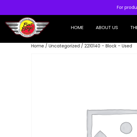
For produ
HOME
ABOUT US
TH
Home
/
Uncategorized
/ 2210140 – Block – Used