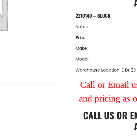
2210140 – BLOCK
Notes:
Fits:
Make:
Model:
Warehouse Location: E Dr 23
Call or Email us
and pricing as 
CALL US
OR
E