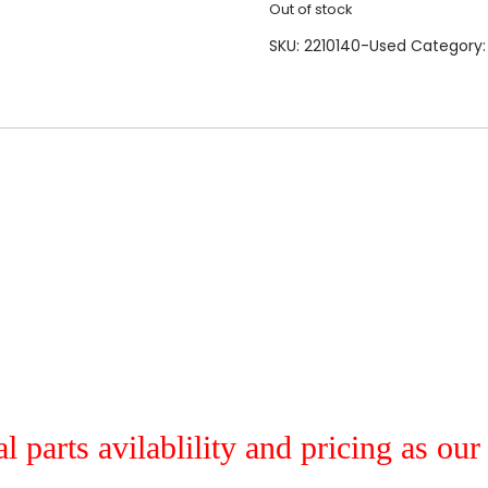
Out of stock
SKU:
2210140-Used
Category
al parts avilablility and pricing as ou