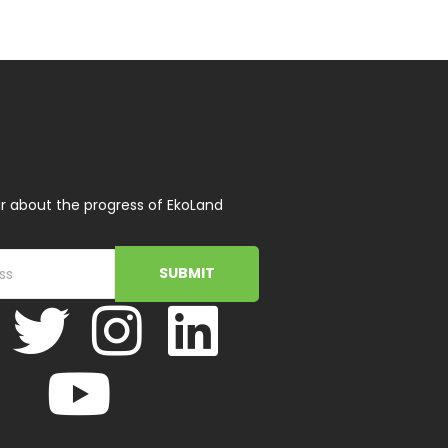
r about the progress of EkoLand
SUBMIT