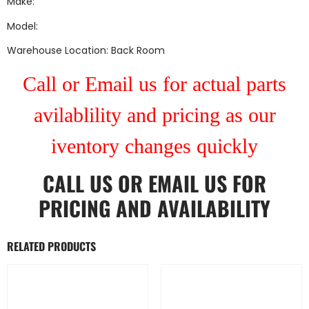
Make:
Model:
Warehouse Location: Back Room
Call or Email us for actual parts
avilablility and pricing as our
iventory changes quickly
CALL US
OR
EMAIL US
FOR
PRICING AND AVAILABILITY
RELATED PRODUCTS