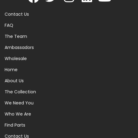
Contact Us
FAQ
The Team
Ambassadors
Wholesale
Home
About Us
The Collection
We Need You
Who We Are
Find Parts
Contact Us