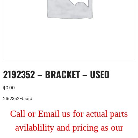
2192352 – BRACKET – USED
$
0.00
2192352-Used
Call or Email us for actual parts
avilablility and pricing as our