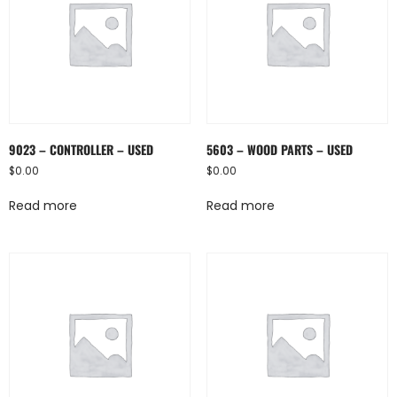
9023 – CONTROLLER – USED
5603 – WOOD PARTS – USED
$
0.00
$
0.00
Read more
Read more