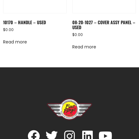
10170 – HANDLE – USED
08-20-1027 – COVER ASSY PANEL –
USED
$
0.00
$
0.00
Read more
Read more