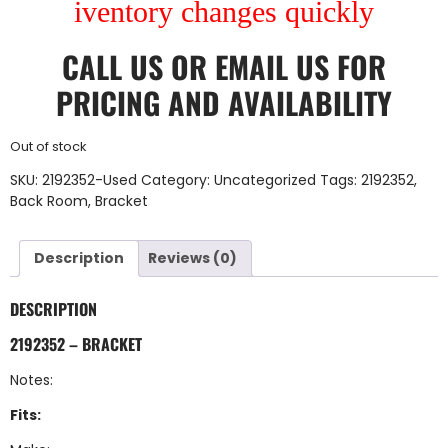
iventory changes quickly
CALL US
OR
EMAIL US
FOR
PRICING AND AVAILABILITY
Out of stock
SKU:
2192352-Used
Category:
Uncategorized
Tags:
2192352
,
Back Room
,
Bracket
Description
Reviews (0)
DESCRIPTION
2192352 – BRACKET
Notes:
Fits: