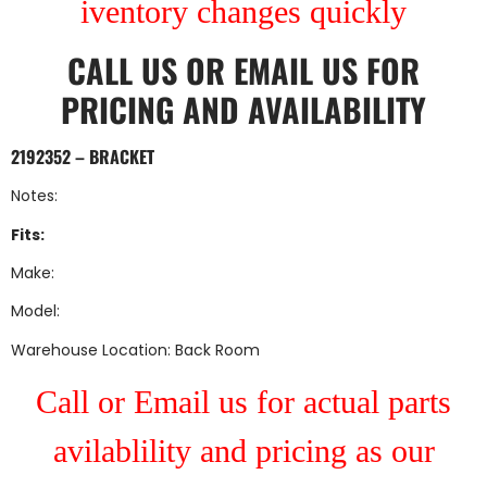
iventory changes quickly
CALL US
OR
EMAIL US
FOR
PRICING AND AVAILABILITY
2192352 – BRACKET
Notes:
Fits:
Make:
Model:
Warehouse Location: Back Room
Call or Email us for actual parts
avilablility and pricing as our