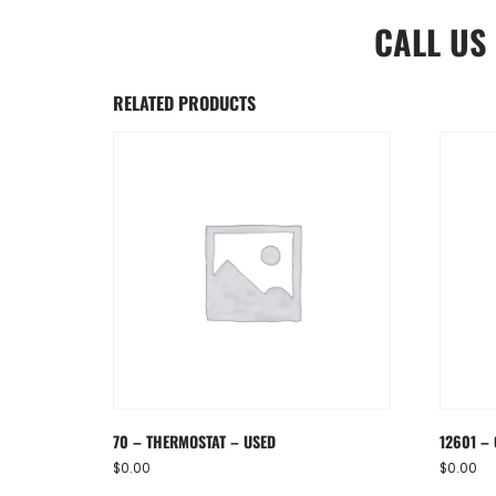
CALL US
RELATED PRODUCTS
70 – THERMOSTAT – USED
12601 – 
$
0.00
$
0.00