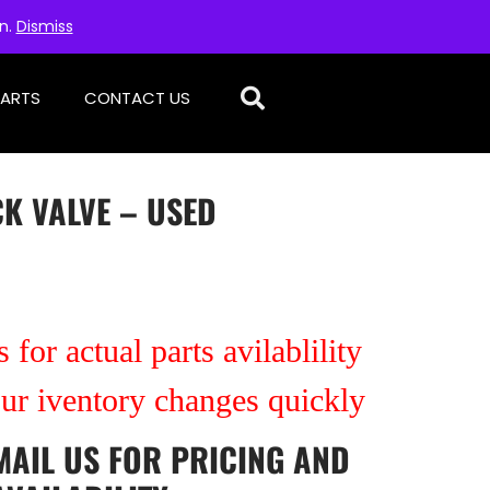
on.
Dismiss
PARTS
CONTACT US
K VALVE – USED
 for actual parts avilablility
our iventory changes quickly
MAIL US
FOR PRICING AND