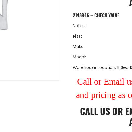
2148946 – CHECK VALVE
Notes:
Fits:
Make:
Model:
Warehouse Location: B Sec 1
Call or Email us
and pricing as 
CALL US
OR
E