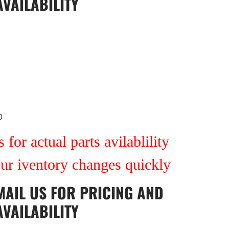
AVAILABILITY
0
 for actual parts avilablility
our iventory changes quickly
MAIL US
FOR PRICING AND
AVAILABILITY