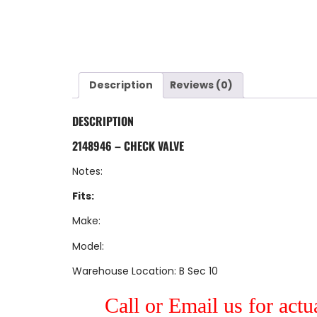
Description
Reviews (0)
DESCRIPTION
2148946 – CHECK VALVE
Notes:
Fits:
Make:
Model:
Warehouse Location: B Sec 10
Call or Email us for actu