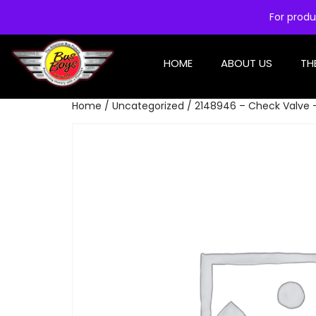
For produ
HOME
ABOUT US
TH
Home
/
Uncategorized
/ 2148946 – Check Valve 