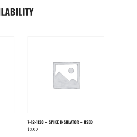
LABILITY
7-12-1130 – SPIKE INSULATOR – USED
$
0.00