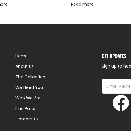
more
Read more
GET UPDATES
Home
Sign up to hea
About Us
The Collection
We Need You
Who We Are
Find Parts
Contact Us