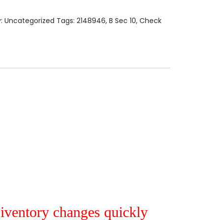
y:
Uncategorized
Tags:
2148946
,
B Sec 10
,
Check
r iventory changes quickly