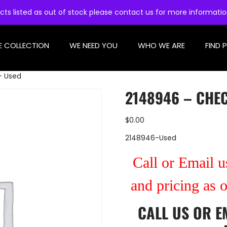
cts listed as out of stock please contact us for more informati
E COLLECTION
WE NEED YOU
WHO WE ARE
FIND 
– Used
2148946 – CHEC
$
0.00
2148946-Used
Call or Email us
and pricing as 
CALL US
OR
E