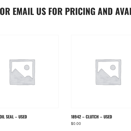
OR
EMAIL US
FOR PRICING AND AVAI
OIL SEAL – USED
18942 – CLUTCH – USED
$
0.00