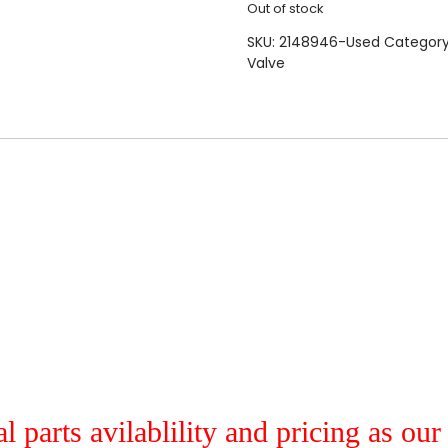
Out of stock
SKU:
2148946-Used
Categor
Valve
al parts avilablility and pricing as ou