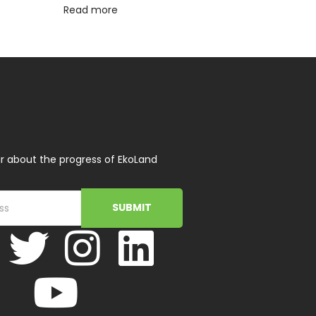
Read more
r about the progress of EkoLand
SUBMIT