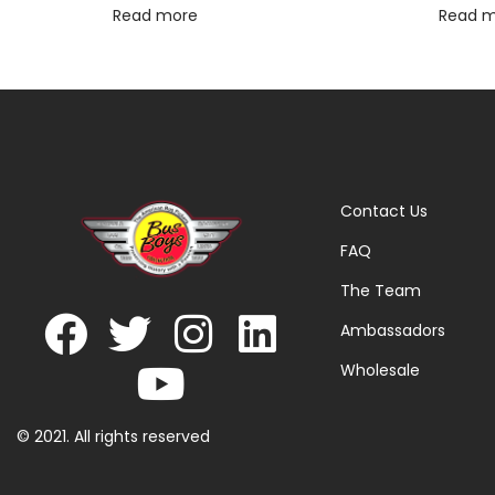
Read more
Read 
Contact Us
FAQ
The Team
Ambassadors
Wholesale
© 2021. All rights reserved