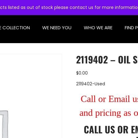
cts listed as out of stock please contact us for more informati
E COLLECTION
WE NEED YOU
WHO WE ARE
FIND 
2119402 – OIL 
$
0.00
2119402-Used
Call or Email us
and pricing as 
CALL US
OR
E