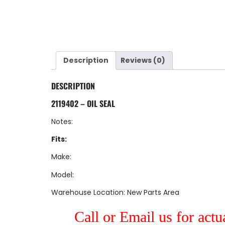
Description
Reviews (0)
DESCRIPTION
2119402 – OIL SEAL
Notes:
Fits:
Make:
Model:
Warehouse Location: New Parts Area
Call or Email us for actu