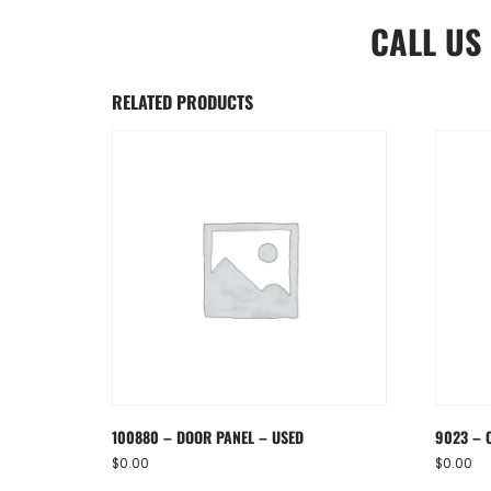
CALL US
RELATED PRODUCTS
100880 – DOOR PANEL – USED
9023 – 
$
0.00
$
0.00