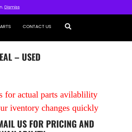
on.
Dismiss
PARTS
CONTACT US
SEAL – USED
 for actual parts avilablility
our iventory changes quickly
MAIL US
FOR PRICING AND