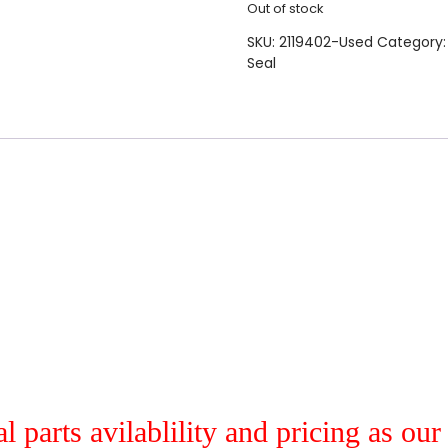
Out of stock
SKU:
2119402-Used
Category
Seal
al parts avilablility and pricing as ou