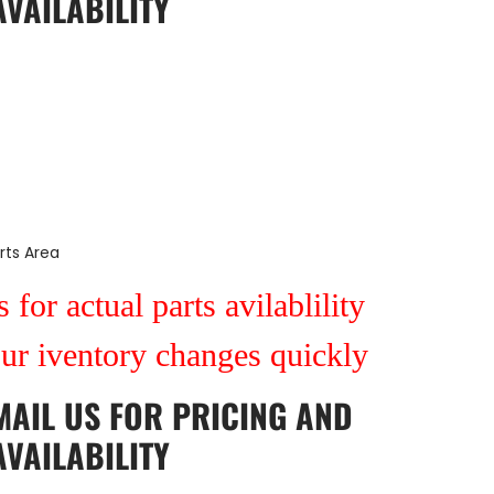
AVAILABILITY
rts Area
 for actual parts avilablility
our iventory changes quickly
MAIL US
FOR PRICING AND
AVAILABILITY