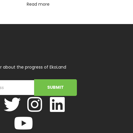
Read more
r about the progress of EkoLand
SUBMIT