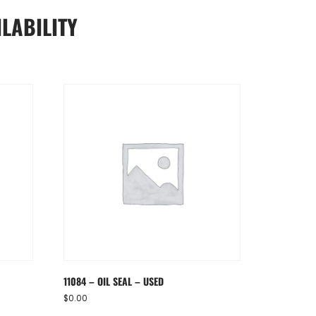
LABILITY
11084 – OIL SEAL – USED
$
0.00