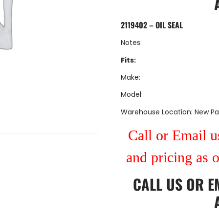
2119402 – OIL SEAL
Notes:
Fits:
Make:
Model:
Warehouse Location: New Pa
Call or Email us
and pricing as 
CALL US
OR
E