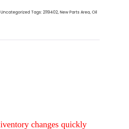
:
Uncategorized
Tags:
2119402
,
New Parts Area
,
Oil
r iventory changes quickly