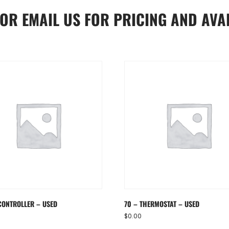
OR
EMAIL US
FOR PRICING AND AVAI
CONTROLLER – USED
70 – THERMOSTAT – USED
$
0.00