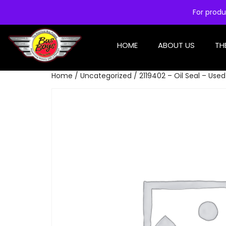
For produ
HOME
ABOUT US
TH
Home
/
Uncategorized
/ 2119402 – Oil Seal – Used