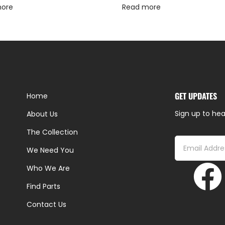
more
Read more
GET UPDATES
Home
Sign up to hea
About Us
The Collection
We Need You
Who We Are
Find Parts
Contact Us