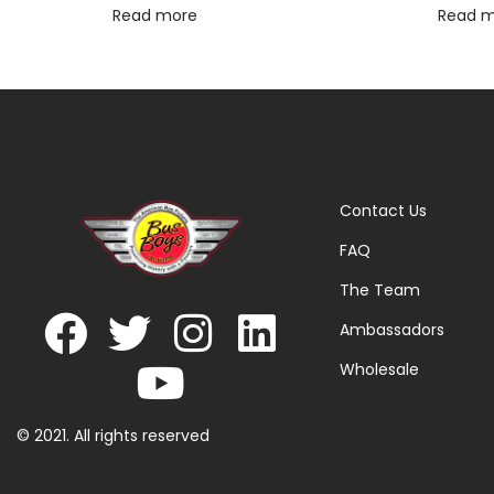
Read more
Read 
Contact Us
FAQ
The Team
Ambassadors
Wholesale
© 2021. All rights reserved