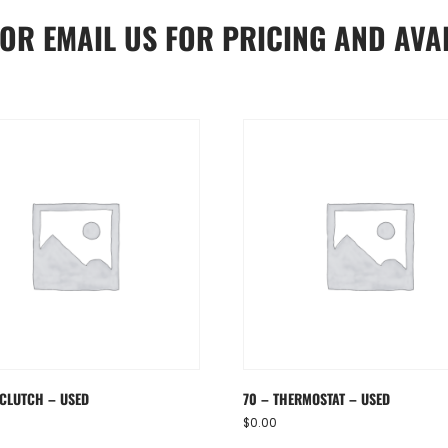
OR
EMAIL US
FOR PRICING AND AVAI
 CLUTCH – USED
70 – THERMOSTAT – USED
$
0.00