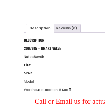
Description
Reviews (0)
DESCRIPTION
2097615 – BRAKE VALVE
Notes:Bendix
Fits:
Make:
Model:
Warehouse Location: B Sec 11
Call or Email us for actu