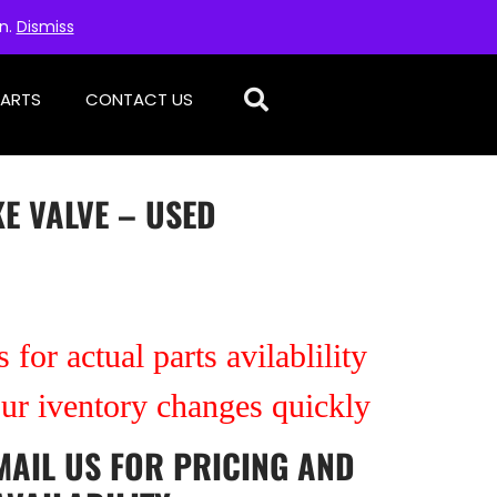
on.
Dismiss
PARTS
CONTACT US
E VALVE – USED
 for actual parts avilablility
our iventory changes quickly
MAIL US
FOR PRICING AND