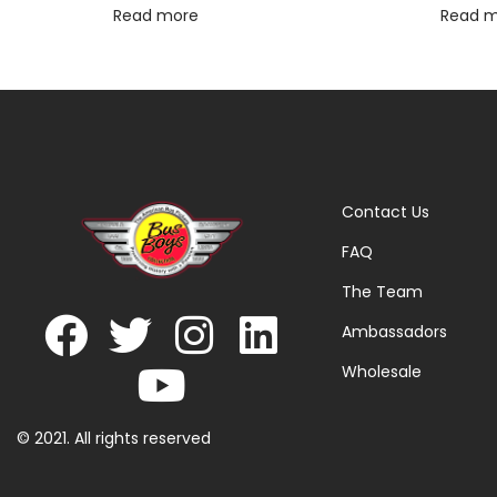
Read more
Read 
Contact Us
FAQ
The Team
Ambassadors
Wholesale
© 2021. All rights reserved