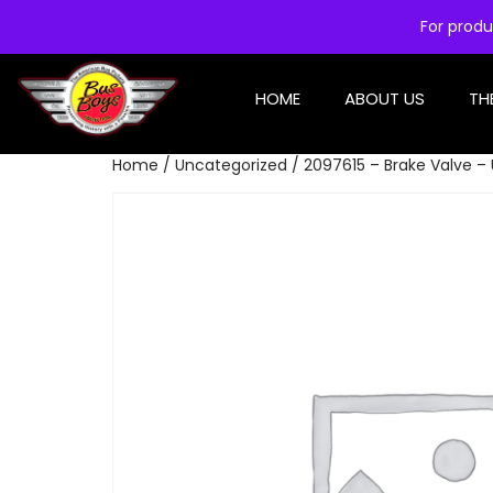
For produ
HOME
ABOUT US
TH
Home
/
Uncategorized
/ 2097615 – Brake Valve –