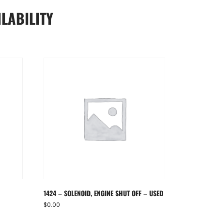
LABILITY
1424 – SOLENOID, ENGINE SHUT OFF – USED
$
0.00