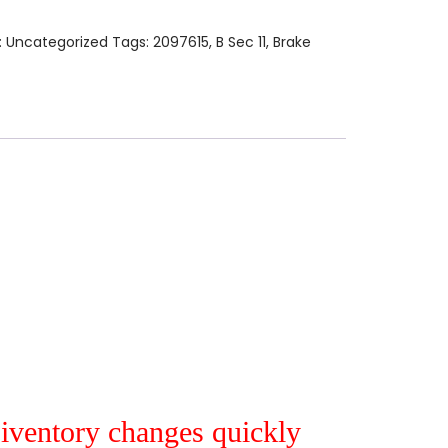
:
Uncategorized
Tags:
2097615
,
B Sec 11
,
Brake
r iventory changes quickly