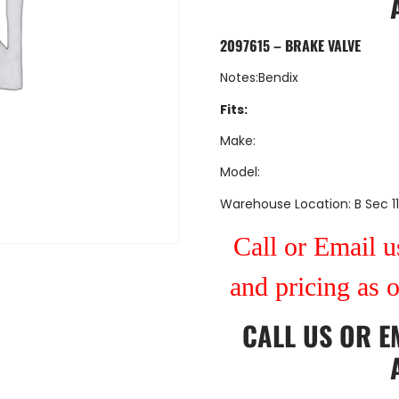
2097615 – BRAKE VALVE
Notes:Bendix
Fits:
Make:
Model:
Warehouse Location: B Sec 11
Call or Email us
and pricing as 
CALL US
OR
E