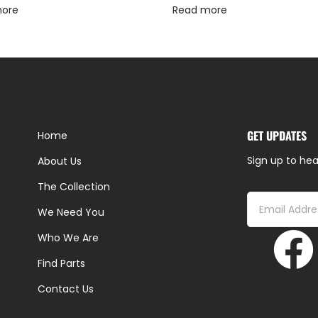
more
Read more
GET UPDATES
Home
Sign up to hea
About Us
The Collection
We Need You
Who We Are
Find Parts
Contact Us