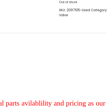
Out of stock
SKU:
2097615-Used
Category
Valve
al parts avilablility and pricing as ou