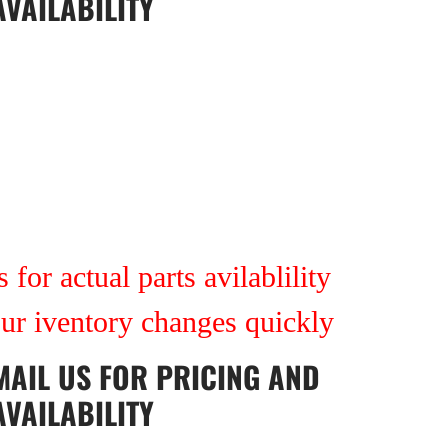
AVAILABILITY
 for actual parts avilablility
our iventory changes quickly
MAIL US
FOR PRICING AND
AVAILABILITY