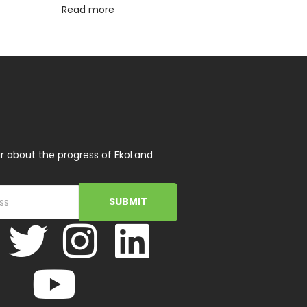
Read more
r about the progress of EkoLand
SUBMIT