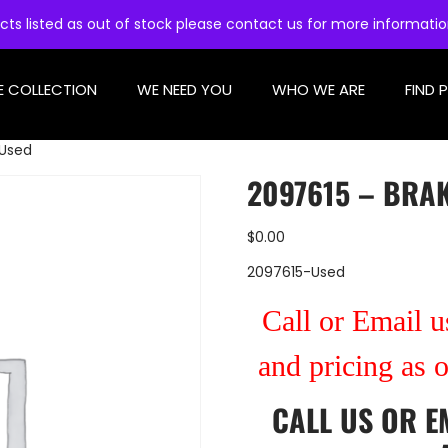
cts listed as out of stock please contact us for more informati
E COLLECTION
WE NEED YOU
WHO WE ARE
FIND 
 Used
2097615 – BRAK
$
0.00
2097615-Used
Call or Email us
and pricing as 
CALL US
OR
E