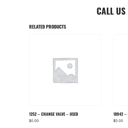
CALL US
RELATED PRODUCTS
1252 – CHANGE VALVE – USED
18942 –
$
0.00
$
0.00