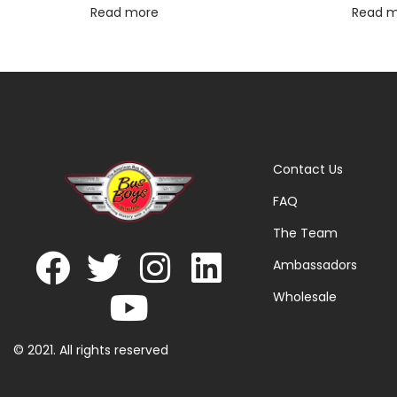
Read more
Read 
Contact Us
FAQ
The Team
Ambassadors
Wholesale
© 2021. All rights reserved