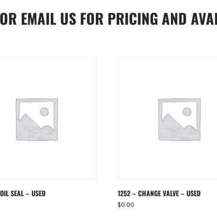
OR
EMAIL US
FOR PRICING AND AVAI
OIL SEAL – USED
1252 – CHANGE VALVE – USED
$
0.00