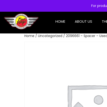
For produ
HOME
ABOUT US
TH
Home
/
Uncategorized
/ 2096661 – Spacer – Use