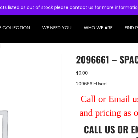
cts listed as out of stock please contact us for more informati
E COLLECTION
WE NEED YOU
WHO WE ARE
FIND 
d
2096661 – SPA
$
0.00
2096661-Used
Call or Email us
and pricing as 
CALL US
OR
E