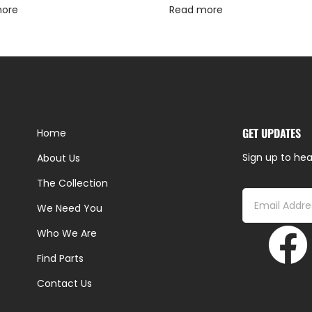
more
Read more
GET UPDATES
Home
Sign up to hea
About Us
The Collection
We Need You
Who We Are
Find Parts
Contact Us