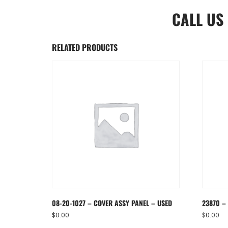
CALL US
RELATED PRODUCTS
08-20-1027 – COVER ASSY PANEL – USED
23870 – 
$
0.00
$
0.00