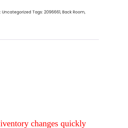
:
Uncategorized
Tags:
2096661
,
Back Room
,
r iventory changes quickly