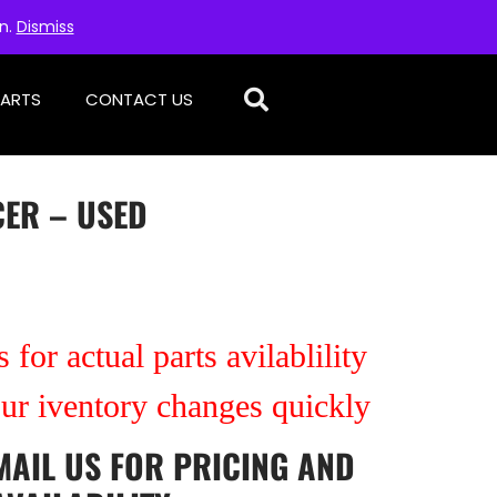
on.
Dismiss
PARTS
CONTACT US
CER – USED
 for actual parts avilablility
our iventory changes quickly
MAIL US
FOR PRICING AND