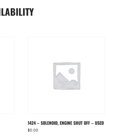
LABILITY
1424 – SOLENOID, ENGINE SHUT OFF – USED
$
0.00