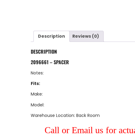
Description
Reviews (0)
DESCRIPTION
2096661 – SPACER
Notes:
Fits:
Make:
Model:
Warehouse Location: Back Room
Call or Email us for actu