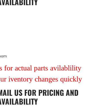
AVAILABILITY
Room
 for actual parts avilablility
our iventory changes quickly
MAIL US
FOR PRICING AND
AVAILABILITY