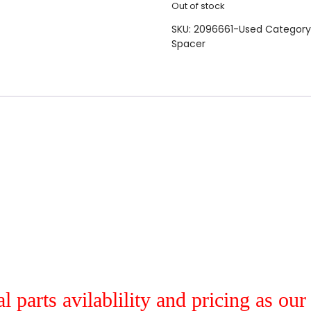
Out of stock
SKU:
2096661-Used
Category
Spacer
al parts avilablility and pricing as ou