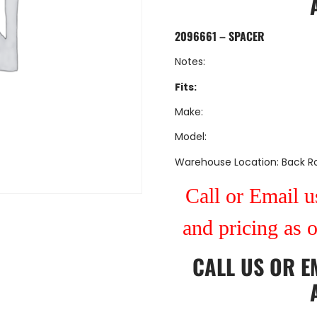
2096661 – SPACER
Notes:
Fits:
Make:
Model:
Warehouse Location: Back 
Call or Email us
and pricing as 
CALL US
OR
E