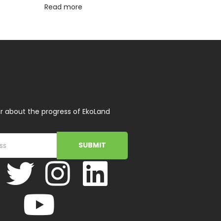
Read more
r about the progress of EkoLand
SUBMIT