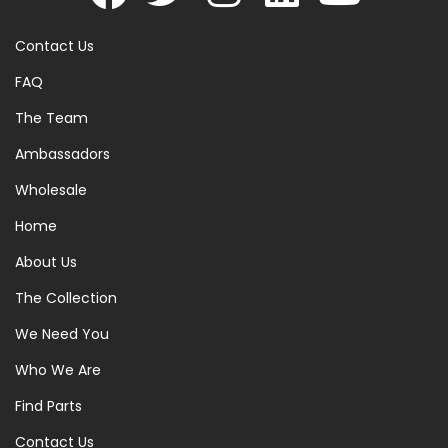
Contact Us
FAQ
The Team
Ambassadors
Wholesale
Home
About Us
The Collection
We Need You
Who We Are
Find Parts
Contact Us