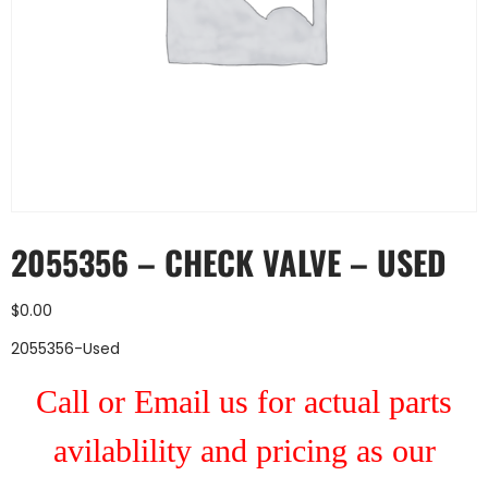
2055356 – CHECK VALVE – USED
$
0.00
2055356-Used
Call or Email us for actual parts
avilablility and pricing as our