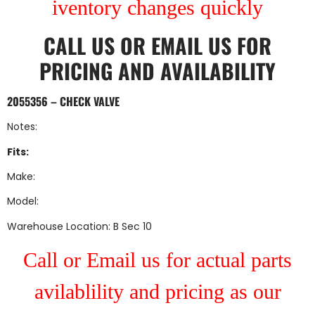
iventory changes quickly
CALL US
OR
EMAIL US
FOR
PRICING AND AVAILABILITY
2055356 – CHECK VALVE
Notes:
Fits:
Make:
Model:
Warehouse Location: B Sec 10
Call or Email us for actual parts
avilablility and pricing as our