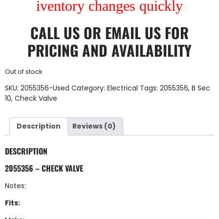
iventory changes quickly
CALL US
OR
EMAIL US
FOR
PRICING AND AVAILABILITY
Out of stock
SKU:
2055356-Used
Category:
Electrical
Tags:
2055356
,
B Sec
10
,
Check Valve
Description
Reviews (0)
DESCRIPTION
2055356 – CHECK VALVE
Notes:
Fits: