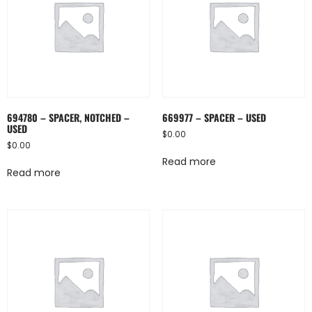
694780 – SPACER, NOTCHED –
669977 – SPACER – USED
USED
$
0.00
$
0.00
Read more
Read more