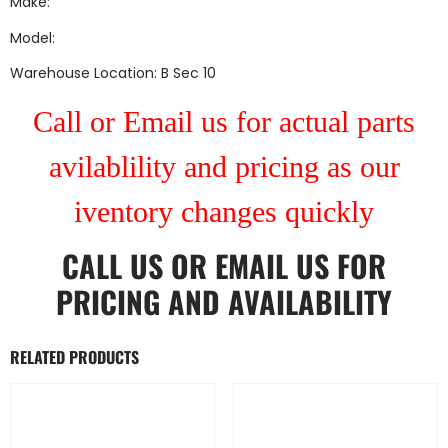
Make:
Model:
Warehouse Location: B Sec 10
Call or Email us for actual parts
avilablility and pricing as our
iventory changes quickly
CALL US
OR
EMAIL US
FOR
PRICING AND AVAILABILITY
RELATED PRODUCTS