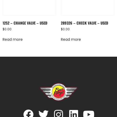
1252 – CHANGE VALVE – USED
289326 – CHECK VALVE – USED
$
0.00
$
0.00
Read more
Read more