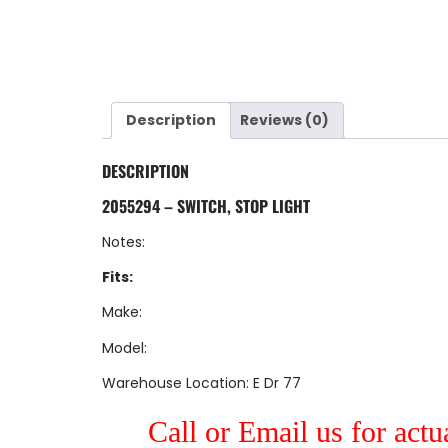
Description
Reviews (0)
DESCRIPTION
2055294 – SWITCH, STOP LIGHT
Notes:
Fits:
Make:
Model:
Warehouse Location: E Dr 77
Call or Email us for actu