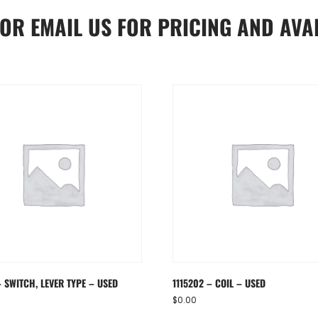
OR
EMAIL US
FOR PRICING AND AVAI
 SWITCH, LEVER TYPE – USED
1115202 – COIL – USED
$
0.00