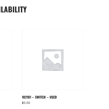
LABILITY
102101 – SWITCH – USED
$
0.00