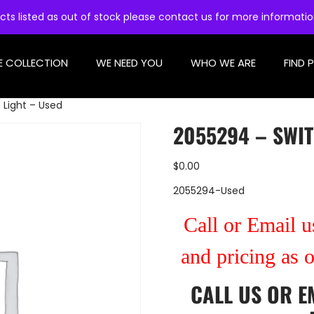
cts listed as out of stock please contact us for more informati
E COLLECTION
WE NEED YOU
WHO WE ARE
FIND 
 Light – Used
2055294 – SWIT
$
0.00
2055294-Used
Call or Email us
and pricing as 
CALL US
OR
E