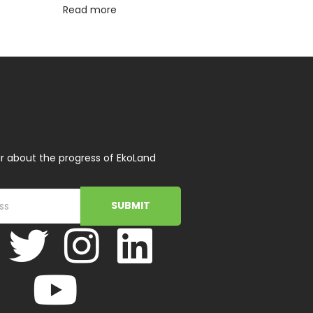
Read more
r about the progress of EkoLand
SUBMIT