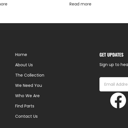
more
Read more
GET UPDATES
Home
Sign up to hea
About Us
The Collection
We Need You
Who We Are
Find Parts
Contact Us