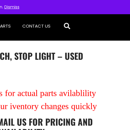
on.
Dismiss
PARTS
CONTACT US
CH, STOP LIGHT – USED
 for actual parts avilablility
our iventory changes quickly
MAIL US
FOR PRICING AND