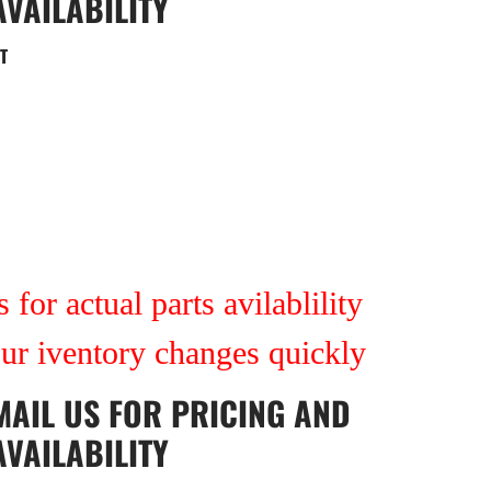
AVAILABILITY
T
 for actual parts avilablility
our iventory changes quickly
MAIL US
FOR PRICING AND
AVAILABILITY