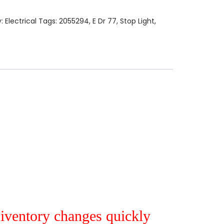
y:
Electrical
Tags:
2055294
,
E Dr 77
,
Stop Light
,
r iventory changes quickly