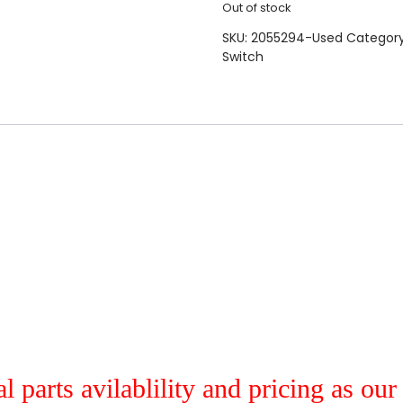
Out of stock
SKU:
2055294-Used
Categor
Switch
al parts avilablility and pricing as ou