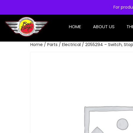
For produ
HOME
ABOUT US
TH
Home
/
Parts
/
Electrical
/ 2055294 – Switch, Stop