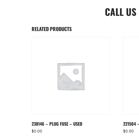
CALL US
RELATED PRODUCTS
238146 – PLUG FUSE – USED
221504 –
$
0.00
$
0.00