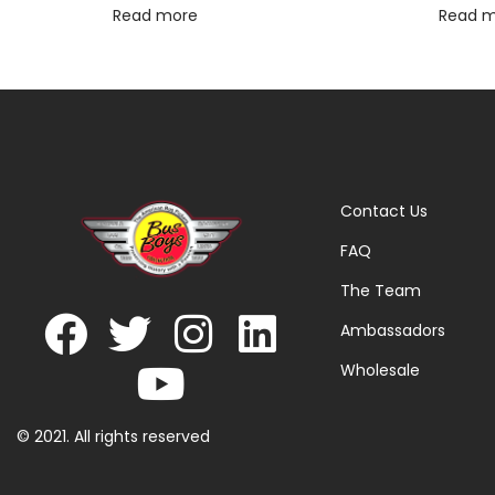
Read more
Read 
Contact Us
FAQ
The Team
Ambassadors
Wholesale
© 2021. All rights reserved