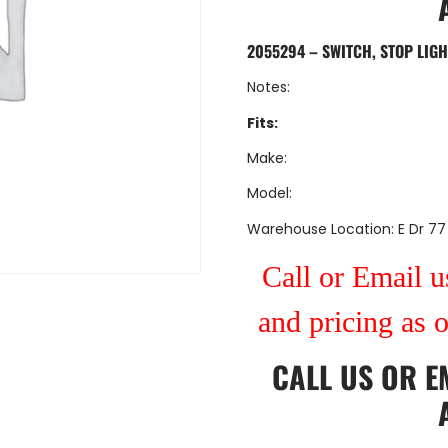
2055294 – SWITCH, STOP LIGH
Notes:
Fits:
Make:
Model:
Warehouse Location: E Dr 77
Call or Email us
and pricing as 
CALL US
OR
E