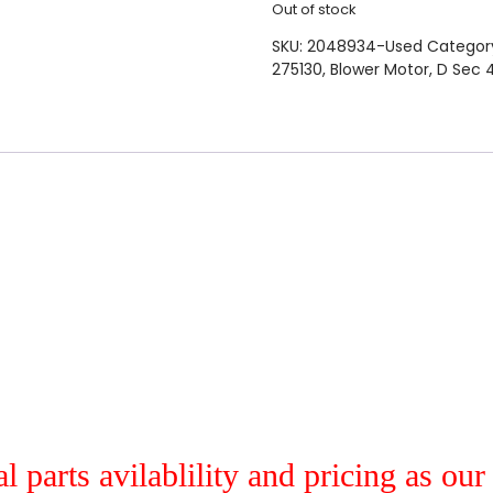
Out of stock
SKU:
2048934-Used
Categor
275130
,
Blower Motor
,
D Sec 
al parts avilablility and pricing as ou