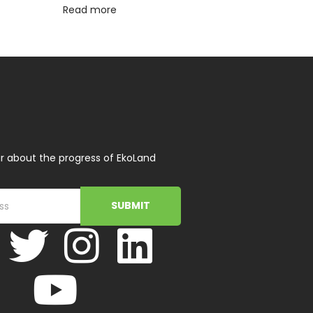
Read more
r about the progress of EkoLand
SUBMIT