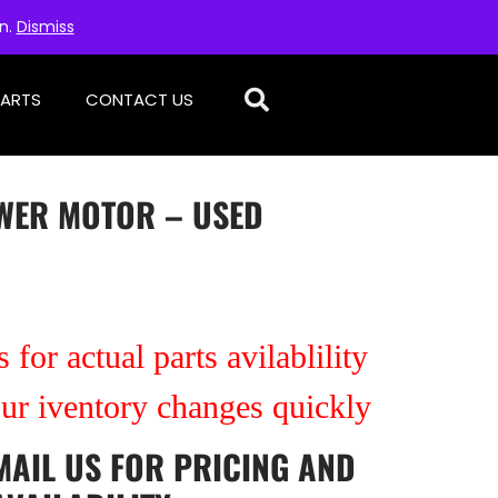
on.
Dismiss
PARTS
CONTACT US
WER MOTOR – USED
 for actual parts avilablility
our iventory changes quickly
MAIL US
FOR PRICING AND