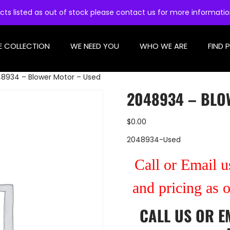
cts listed as out of stock please contact us for more informati
E COLLECTION
WE NEED YOU
WHO WE ARE
FIND 
8934 – Blower Motor – Used
2048934 – BLO
$
0.00
2048934-Used
Call or Email us
and pricing as 
CALL US
OR
E