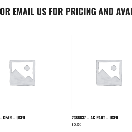
OR
EMAIL US
FOR PRICING AND AVAI
 – GEAR – USED
2388837 – AC PART – USED
$
0.00