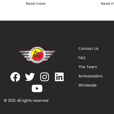
Read more
Read 
Contact Us
FAQ
The Team
Ambassadors
Wholesale
© 2021. All rights reserved