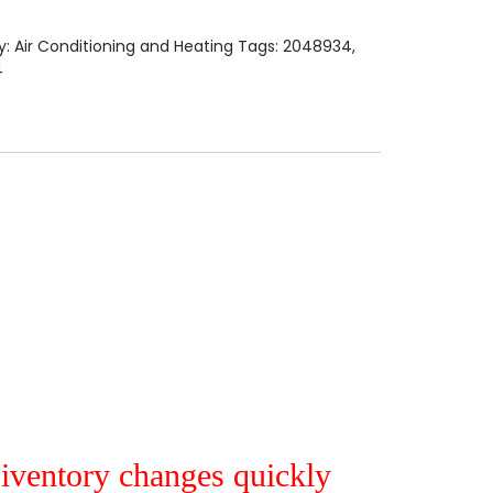
y:
Air Conditioning and Heating
Tags:
2048934
,
4
r iventory changes quickly