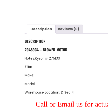
Description
Reviews (0)
DESCRIPTION
2048934 – BLOWER MOTOR
Notes:Kysor # 275130
Fits:
Make:
Model:
Warehouse Location: D Sec 4
Call or Email us for actu