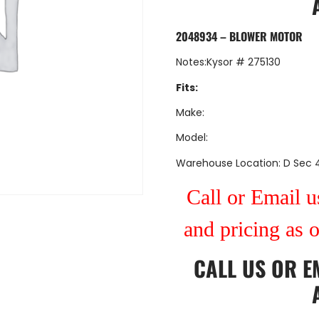
2048934 – BLOWER MOTOR
Notes:Kysor # 275130
Fits:
Make:
Model:
Warehouse Location: D Sec 
Call or Email us
and pricing as 
CALL US
OR
E