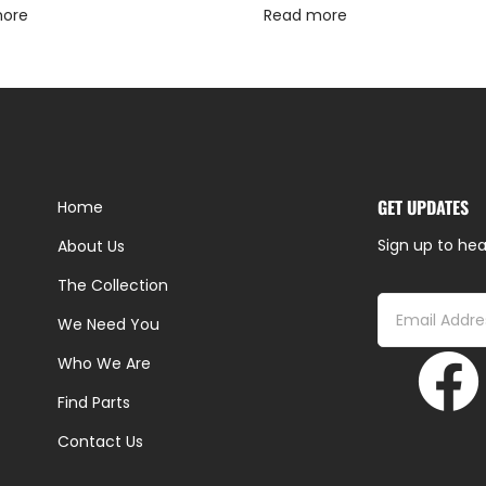
more
Read more
GET UPDATES
Home
Sign up to hea
About Us
The Collection
We Need You
Who We Are
Find Parts
Contact Us