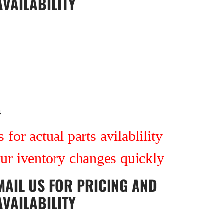
AVAILABILITY
4
 for actual parts avilablility
our iventory changes quickly
MAIL US
FOR PRICING AND
AVAILABILITY