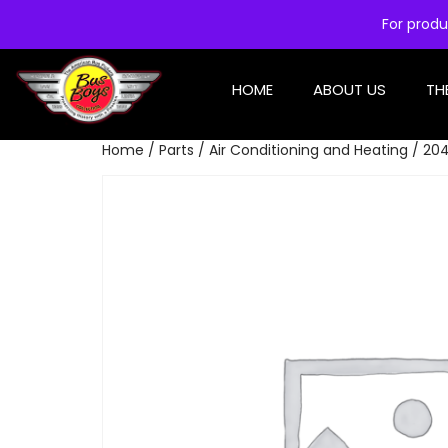
For produ
HOME
ABOUT US
TH
Home
/
Parts
/
Air Conditioning and Heating
/ 204