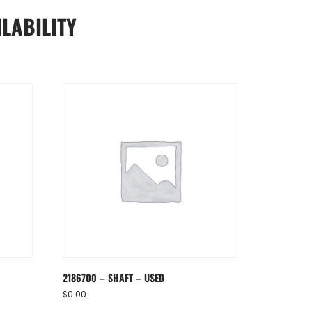
LABILITY
2186700 – SHAFT – USED
$
0.00