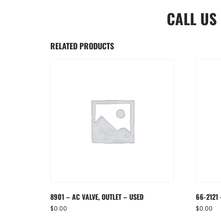
CALL US
RELATED PRODUCTS
8901 – AC VALVE, OUTLET – USED
66-2121
$
0.00
$
0.00