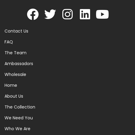
Contact Us
FAQ
The Team
Ambassadors
Wholesale
Home
About Us
The Collection
We Need You
Who We Are