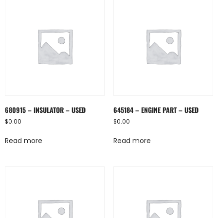
680915 – INSULATOR – USED
645184 – ENGINE PART – USED
$
0.00
$
0.00
Read more
Read more