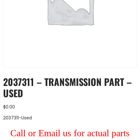
2037311 – TRANSMISSION PART –
USED
$
0.00
2037311-Used
Call or Email us for actual parts