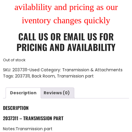
avilablility and pricing as our
iventory changes quickly
CALL US
OR
EMAIL US
FOR
PRICING AND AVAILABILITY
Out of stock
SKU:
2037311-Used
Category:
Transmission & Attachments
Tags:
2037311
,
Back Room
,
Transmission part
Description
Reviews (0)
DESCRIPTION
2037311 – TRANSMISSION PART
Notes:Transmission part