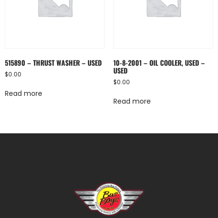
515890 – THRUST WASHER – USED
10-8-2001 – OIL COOLER, USED –
USED
$
0.00
$
0.00
Read more
Read more