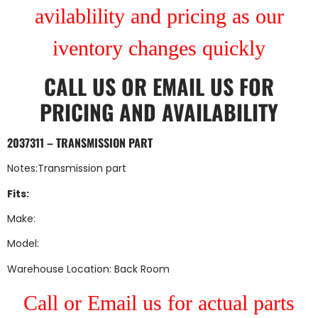
avilablility and pricing as our
iventory changes quickly
CALL US
OR
EMAIL US
FOR
PRICING AND AVAILABILITY
2037311 – TRANSMISSION PART
Notes:Transmission part
Fits:
Make:
Model:
Warehouse Location: Back Room
Call or Email us for actual parts