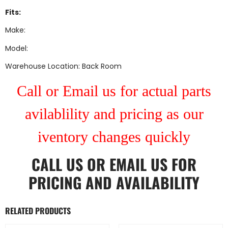
Fits:
Make:
Model:
Warehouse Location: Back Room
Call or Email us for actual parts
avilablility and pricing as our
iventory changes quickly
CALL US
OR
EMAIL US
FOR
PRICING AND AVAILABILITY
RELATED PRODUCTS