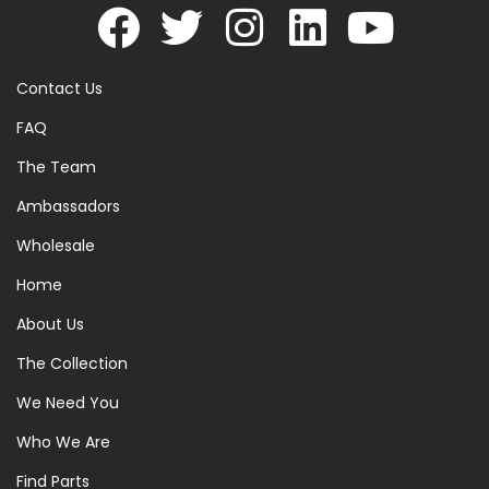
Contact Us
FAQ
The Team
Ambassadors
Wholesale
Home
About Us
The Collection
We Need You
Who We Are
Find Parts