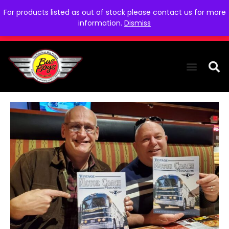
For products listed as out of stock please contact us for more
information.
Dismiss
THE COLLEC
WE NEED YOU
WHO WE ARE
CONTACT US