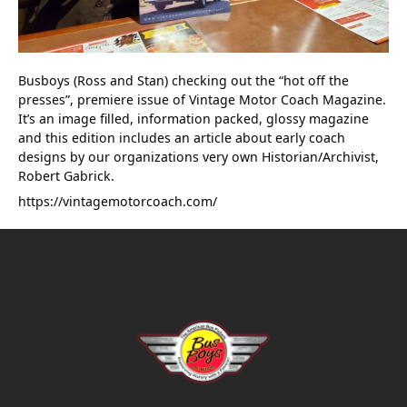
Busboys (Ross and Stan) checking out the “hot off the 
presses”, premiere issue of Vintage Motor Coach Magazine. 
It’s an image filled, information packed, glossy magazine 
and this edition includes an article about early coach 
designs by our organizations very own Historian/Archivist, 
Robert Gabrick.
https://vintagemotorcoach.com/