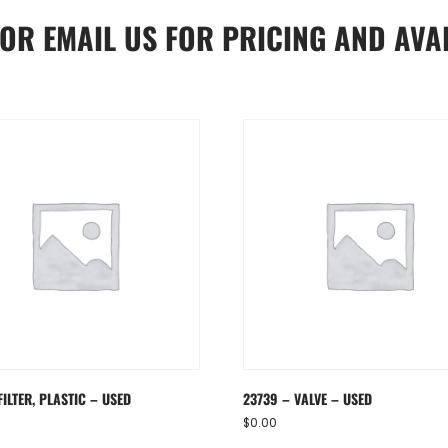
OR
EMAIL US
FOR PRICING AND AVAI
FILTER, PLASTIC – USED
23739 – VALVE – USED
$
0.00