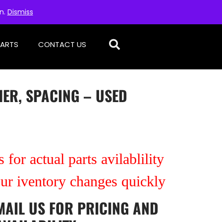
on.
Dismiss
PARTS
CONTACT US
ER, SPACING – USED
 for actual parts avilablility
our iventory changes quickly
MAIL US
FOR PRICING AND