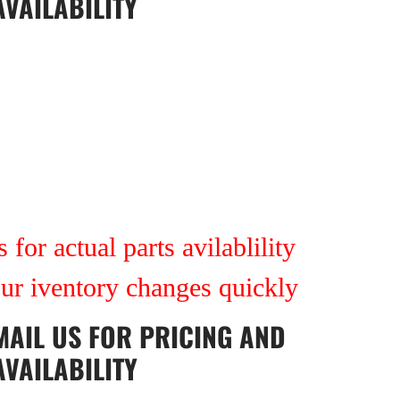
AVAILABILITY
 for actual parts avilablility
our iventory changes quickly
MAIL US
FOR PRICING AND
AVAILABILITY