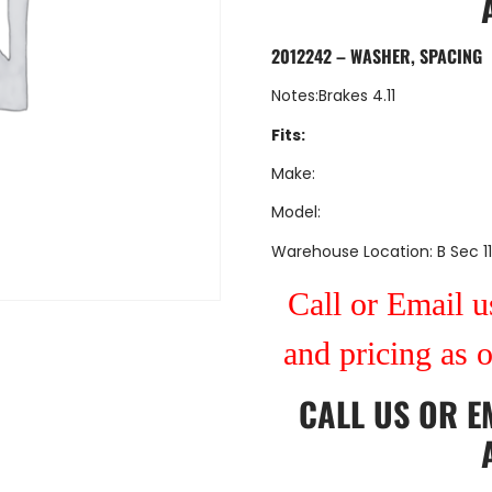
2012242 – WASHER, SPACING
Notes:Brakes 4.11
Fits:
Make:
Model:
Warehouse Location: B Sec 11
Call or Email us
and pricing as 
CALL US
OR
E