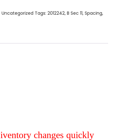
:
Uncategorized
Tags:
2012242
,
B Sec 11
,
Spacing
,
r iventory changes quickly