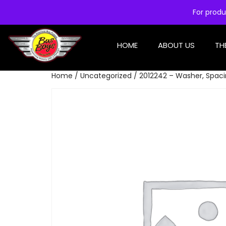
For produ
HOME
ABOUT US
TH
Home
/
Uncategorized
/ 2012242 – Washer, Spaci