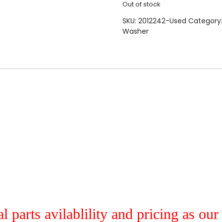
Out of stock
SKU:
2012242-Used
Category
Washer
al parts avilablility and pricing as ou