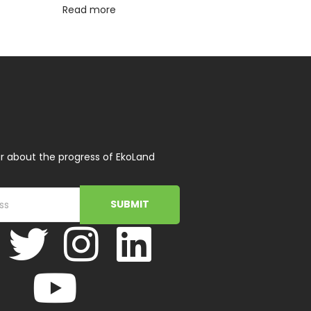
Read more
r about the progress of EkoLand
SUBMIT