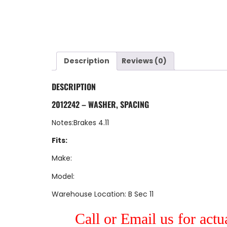
Description
Reviews (0)
DESCRIPTION
2012242 – WASHER, SPACING
Notes:Brakes 4.11
Fits:
Make:
Model:
Warehouse Location: B Sec 11
Call or Email us for actu