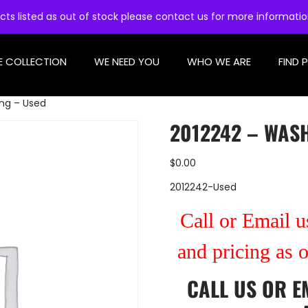
cts listed as out of stock please contact us for more informati
E COLLECTION
WE NEED YOU
WHO WE ARE
FIND 
ng – Used
2012242 – WASH
$
0.00
2012242-Used
Call or Email us
and pricing as 
CALL US
OR
E