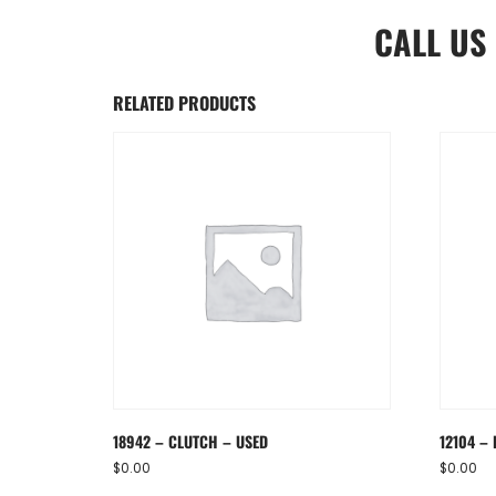
CALL US
RELATED PRODUCTS
18942 – CLUTCH – USED
12104 – 
$
0.00
$
0.00