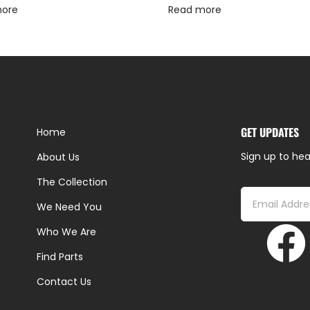
more
Read more
GET UPDATES
Home
Sign up to hea
About Us
The Collection
We Need You
Who We Are
Find Parts
Contact Us