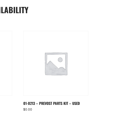
LABILITY
01-0213 – PREVOST PARTS KIT – USED
$
0.00