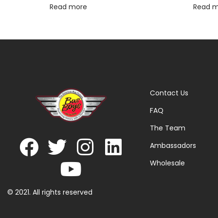
Read more
Read 
Contact Us
FAQ
The Team
Ambassadors
Wholesale
© 2021. All rights reserved