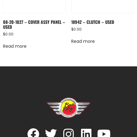
08-20-1027 – COVER ASSY PANEL –
18942 – CLUTCH – USED
USED
$
0.00
$
0.00
Read more
Read more