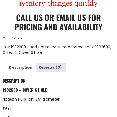
iventory changes quickly
CALL US
OR
EMAIL US
FOR
PRICING AND AVAILABILITY
Out of stock
SKU:
1992600-Used
Category:
Uncategorized
Tags:
1992600
,
C Sec 4
,
Cover 6 Hole
Description
Reviews (0)
DESCRIPTION
1992600 – COVER 6 HOLE
Notes:in Hubs bin, 3.5″ diameter
Fits: