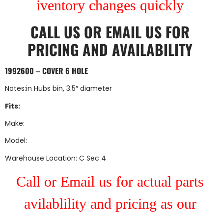
iventory changes quickly
CALL US
OR
EMAIL US
FOR
PRICING AND AVAILABILITY
1992600 – COVER 6 HOLE
Notes:in Hubs bin, 3.5″ diameter
Fits:
Make:
Model:
Warehouse Location: C Sec 4
Call or Email us for actual parts
avilablility and pricing as our