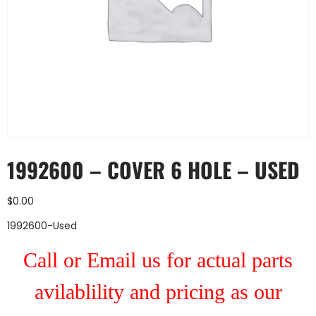
1992600 – COVER 6 HOLE – USED
$
0.00
1992600-Used
Call or Email us for actual parts
avilablility and pricing as our