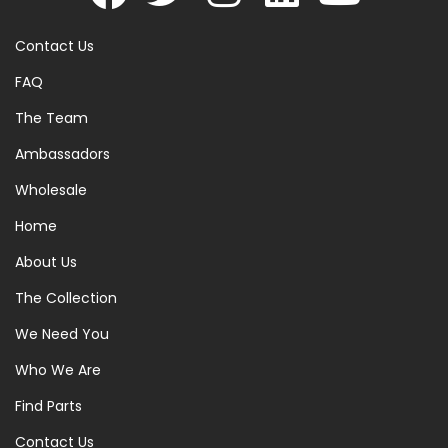
Contact Us
FAQ
The Team
Ambassadors
Wholesale
Home
About Us
The Collection
We Need You
Who We Are
Find Parts
Contact Us