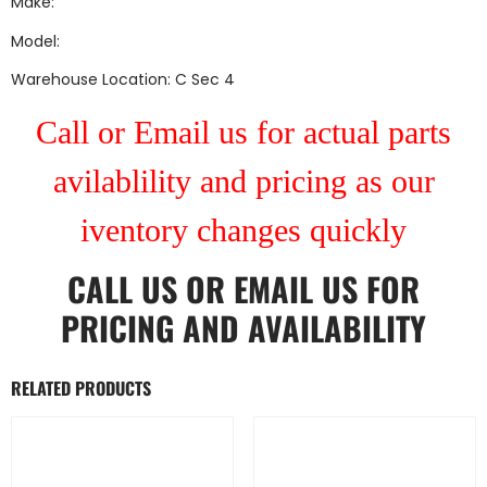
Make:
Model:
Warehouse Location: C Sec 4
Call or Email us for actual parts
avilablility and pricing as our
iventory changes quickly
CALL US
OR
EMAIL US
FOR
PRICING AND AVAILABILITY
RELATED PRODUCTS