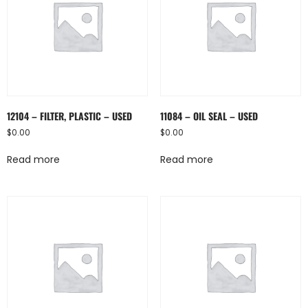
12104 – FILTER, PLASTIC – USED
11084 – OIL SEAL – USED
$
0.00
$
0.00
Read more
Read more