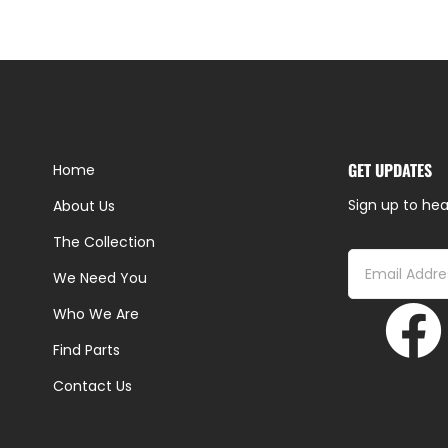
GET UPDATES
Home
Sign up to hea
About Us
The Collection
We Need You
Who We Are
Find Parts
Contact Us