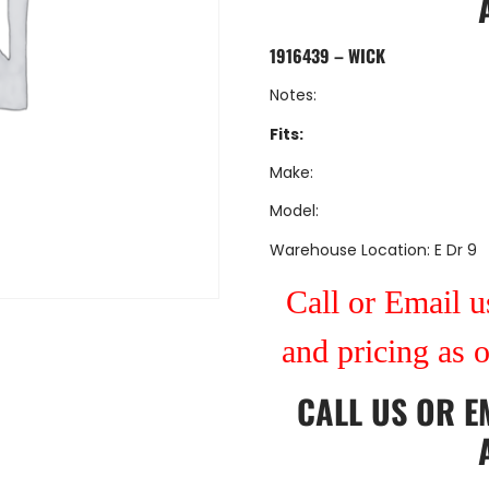
1916439 – WICK
Notes:
Fits:
Make:
Model:
Warehouse Location: E Dr 9
Call or Email us
and pricing as 
CALL US
OR
E