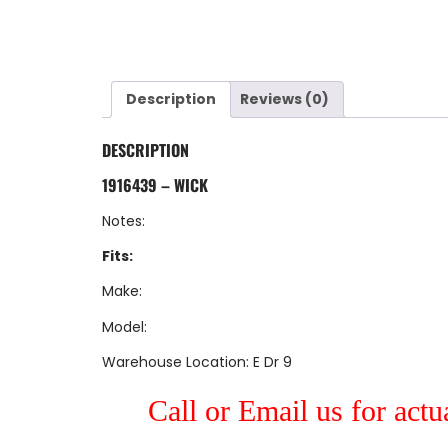
Description
Reviews (0)
DESCRIPTION
1916439 – WICK
Notes:
Fits:
Make:
Model:
Warehouse Location: E Dr 9
Call or Email us for actu