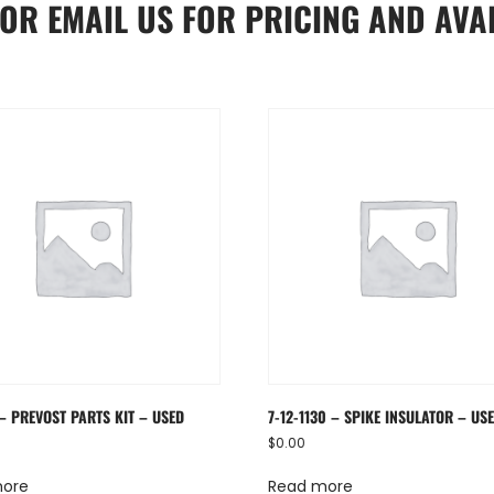
OR
EMAIL US
FOR PRICING AND AVAI
– PREVOST PARTS KIT – USED
7-12-1130 – SPIKE INSULATOR – US
$
0.00
more
Read more