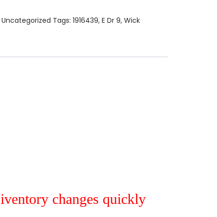
:
Uncategorized
Tags:
1916439
,
E Dr 9
,
Wick
r iventory changes quickly