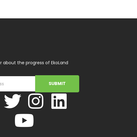
r about the progress of EkoLand
SUBMIT