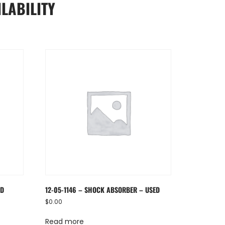
LABILITY
ED
12-05-1146 – SHOCK ABSORBER – USED
$
0.00
Read more