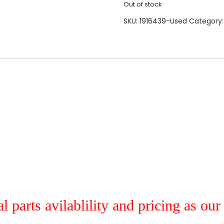
Out of stock
SKU:
1916439-Used
Category
al parts avilablility and pricing as ou