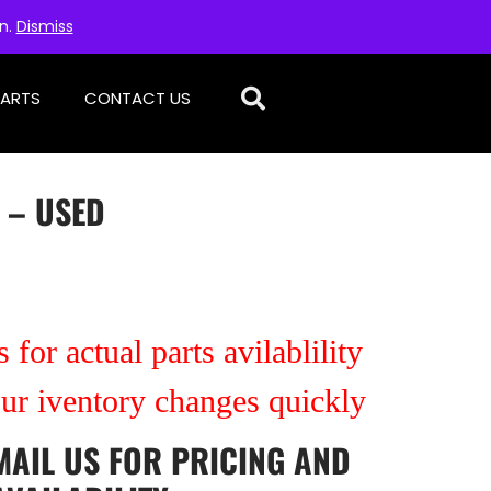
on.
Dismiss
PARTS
CONTACT US
 – USED
 for actual parts avilablility
our iventory changes quickly
MAIL US
FOR PRICING AND