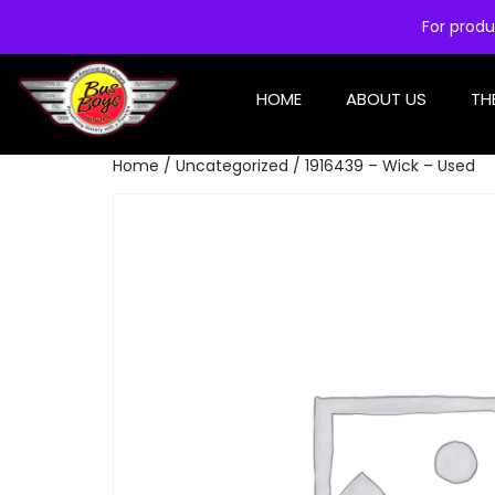
For produ
HOME
ABOUT US
TH
Home
/
Uncategorized
/ 1916439 – Wick – Used