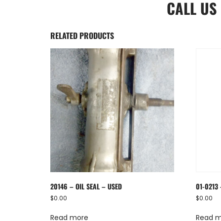
CALL US
RELATED PRODUCTS
20146 – OIL SEAL – USED
01-0213 
$
0.00
$
0.00
Read more
Read 