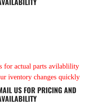
AVAILABILITY
 for actual parts avilablility
our iventory changes quickly
MAIL US
FOR PRICING AND
AVAILABILITY