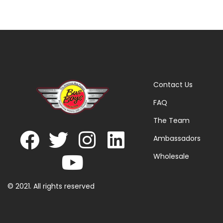
Contact Us
FAQ
The Team
Ambassadors
Wholesale
© 2021. All rights reserved