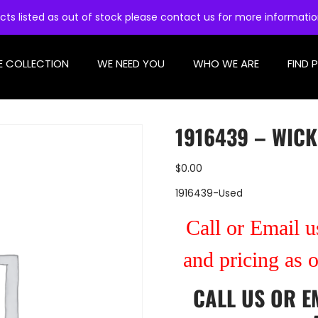
cts listed as out of stock please contact us for more informati
E COLLECTION
WE NEED YOU
WHO WE ARE
FIND 
1916439 – WICK
$
0.00
1916439-Used
Call or Email us
and pricing as 
CALL US
OR
E