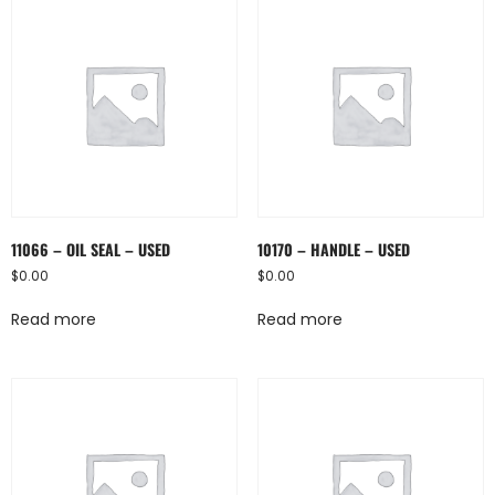
11066 – OIL SEAL – USED
10170 – HANDLE – USED
$
0.00
$
0.00
Read more
Read more