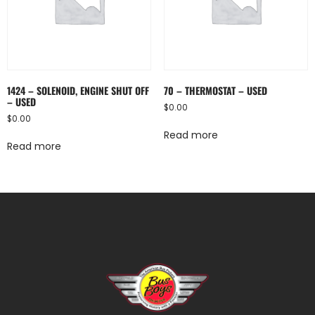
1424 – SOLENOID, ENGINE SHUT OFF
70 – THERMOSTAT – USED
– USED
$
0.00
$
0.00
Read more
Read more