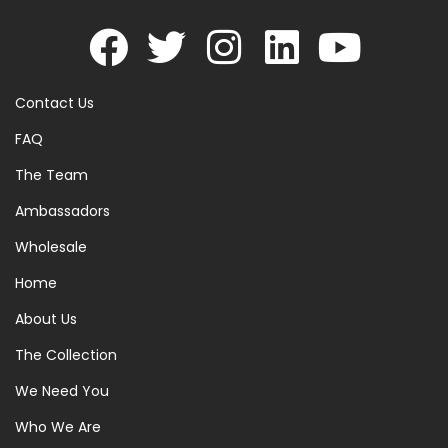
Contact Us
FAQ
The Team
Ambassadors
Wholesale
Home
About Us
The Collection
We Need You
Who We Are