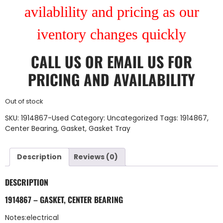
avilablility and pricing as our
iventory changes quickly
CALL US
OR
EMAIL US
FOR
PRICING AND AVAILABILITY
Out of stock
SKU:
1914867-Used
Category:
Uncategorized
Tags:
1914867
,
Center Bearing
,
Gasket
,
Gasket Tray
Description
Reviews (0)
DESCRIPTION
1914867 – GASKET, CENTER BEARING
Notes:electrical