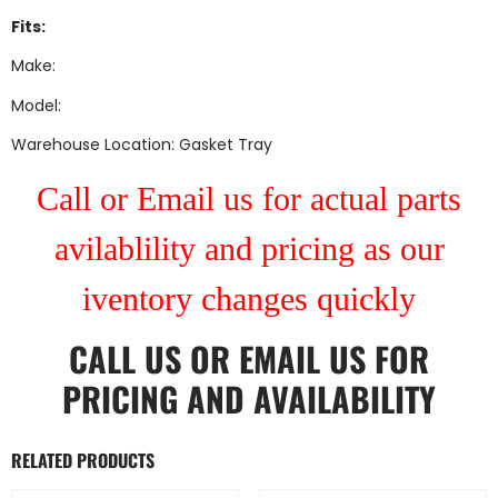
Fits:
Make:
Model:
Warehouse Location: Gasket Tray
Call or Email us for actual parts
avilablility and pricing as our
iventory changes quickly
CALL US
OR
EMAIL US
FOR
PRICING AND AVAILABILITY
RELATED PRODUCTS