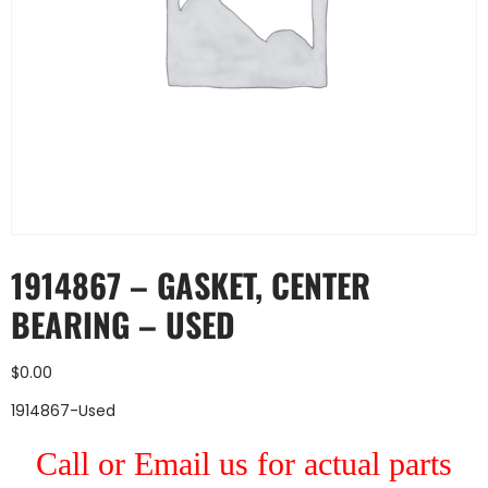
1914867 – GASKET, CENTER
BEARING – USED
$
0.00
1914867-Used
Call or Email us for actual parts