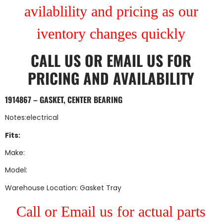
avilablility and pricing as our
iventory changes quickly
CALL US
OR
EMAIL US
FOR
PRICING AND AVAILABILITY
1914867 – GASKET, CENTER BEARING
Notes:electrical
Fits:
Make:
Model:
Warehouse Location: Gasket Tray
Call or Email us for actual parts