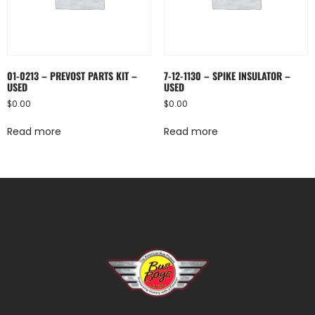
01-0213 – PREVOST PARTS KIT –
7-12-1130 – SPIKE INSULATOR –
USED
USED
$
0.00
$
0.00
Read more
Read more