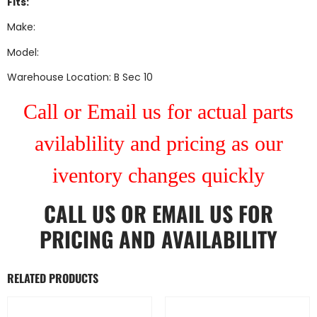
Fits:
Make:
Model:
Warehouse Location: B Sec 10
Call or Email us for actual parts
avilablility and pricing as our
iventory changes quickly
CALL US
OR
EMAIL US
FOR
PRICING AND AVAILABILITY
RELATED PRODUCTS