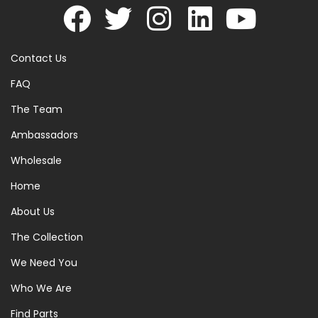
Contact Us
FAQ
The Team
Ambassadors
Wholesale
Home
About Us
The Collection
We Need You
Who We Are
Find Parts