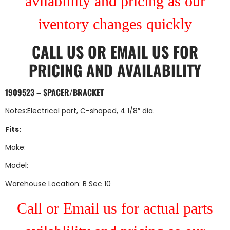
avilablility and pricing as our
iventory changes quickly
CALL US
OR
EMAIL US
FOR
PRICING AND AVAILABILITY
1909523 – SPACER/BRACKET
Notes:Electrical part, C-shaped, 4 1/8″ dia.
Fits:
Make:
Model:
Warehouse Location: B Sec 10
Call or Email us for actual parts