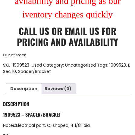
avilablility and pricing as our
iventory changes quickly
CALL US
OR
EMAIL US
FOR
PRICING AND AVAILABILITY
Out of stock
SKU:
1909523-Used
Category:
Uncategorized
Tags:
1909523
,
B
Sec 10
,
Spacer/Bracket
Description
Reviews (0)
DESCRIPTION
1909523 – SPACER/BRACKET
Notes:Electrical part, C-shaped, 4 1/8″ dia.