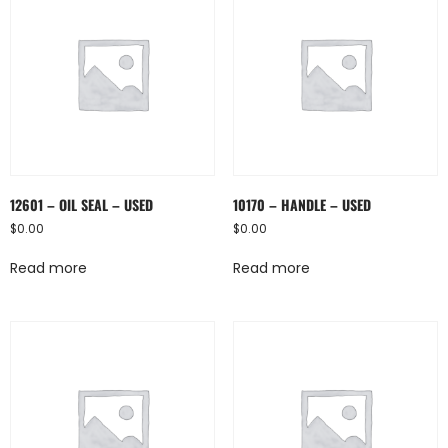
12601 – OIL SEAL – USED
10170 – HANDLE – USED
$
0.00
$
0.00
Read more
Read more