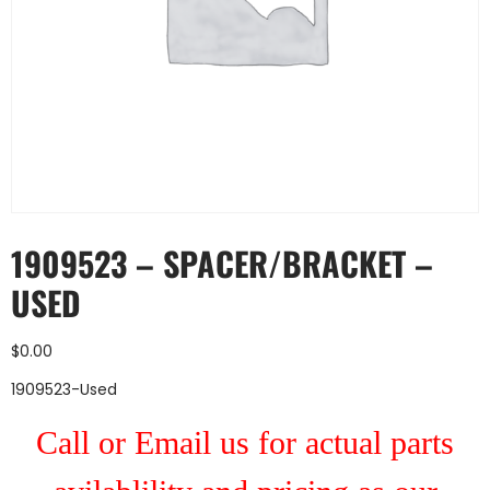
1909523 – SPACER/BRACKET –
USED
$
0.00
1909523-Used
Call or Email us for actual parts