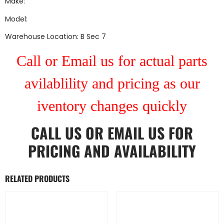
Make:
Model:
Warehouse Location: B Sec 7
Call or Email us for actual parts
avilablility and pricing as our
iventory changes quickly
CALL US
OR
EMAIL US
FOR
PRICING AND AVAILABILITY
RELATED PRODUCTS