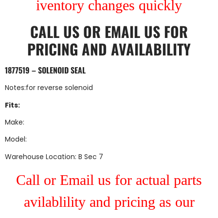
iventory changes quickly
CALL US
OR
EMAIL US
FOR
PRICING AND AVAILABILITY
1877519 – SOLENOID SEAL
Notes:for reverse solenoid
Fits:
Make:
Model:
Warehouse Location: B Sec 7
Call or Email us for actual parts
avilablility and pricing as our