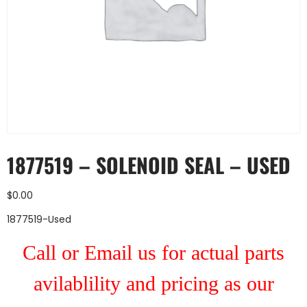
1877519 – SOLENOID SEAL – USED
$
0.00
1877519-Used
Call or Email us for actual parts
avilablility and pricing as our