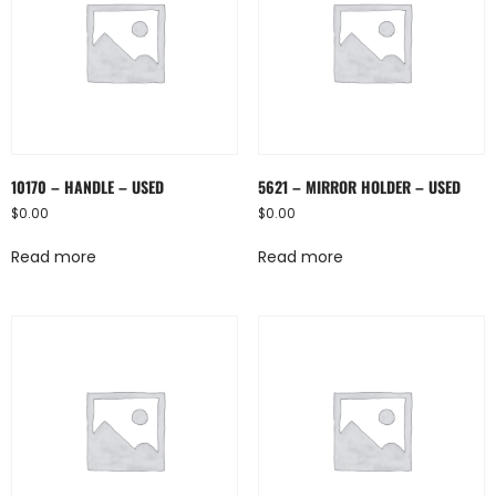
10170 – HANDLE – USED
5621 – MIRROR HOLDER – USED
$
0.00
$
0.00
Read more
Read more