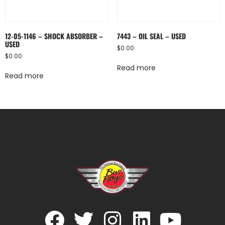
12-05-1146 – SHOCK ABSORBER –
7443 – OIL SEAL – USED
USED
$
0.00
$
0.00
Read more
Read more