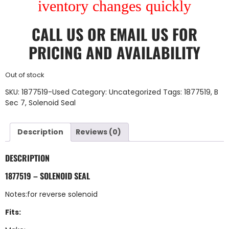
iventory changes quickly
CALL US
OR
EMAIL US
FOR
PRICING AND AVAILABILITY
Out of stock
SKU:
1877519-Used
Category:
Uncategorized
Tags:
1877519
,
B
Sec 7
,
Solenoid Seal
Description
Reviews (0)
DESCRIPTION
1877519 – SOLENOID SEAL
Notes:for reverse solenoid
Fits: