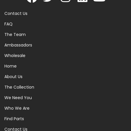
Contact Us
FAQ
The Team
Ambassadors
Wholesale
Home
About Us
The Collection
We Need You
Who We Are
Find Parts
Contact Us