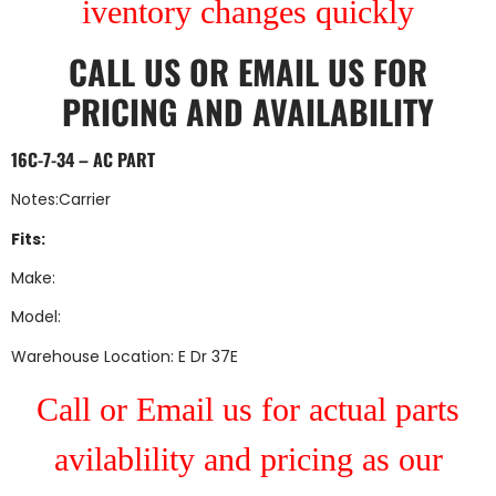
iventory changes quickly
CALL US
OR
EMAIL US
FOR
PRICING AND AVAILABILITY
16C-7-34 – AC PART
Notes:Carrier
Fits:
Make:
Model:
Warehouse Location: E Dr 37E
Call or Email us for actual parts
avilablility and pricing as our