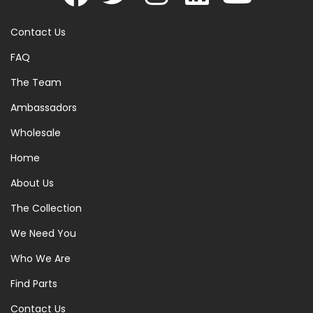
Contact Us
FAQ
The Team
Ambassadors
Wholesale
Home
About Us
The Collection
We Need You
Who We Are
Find Parts
Contact Us