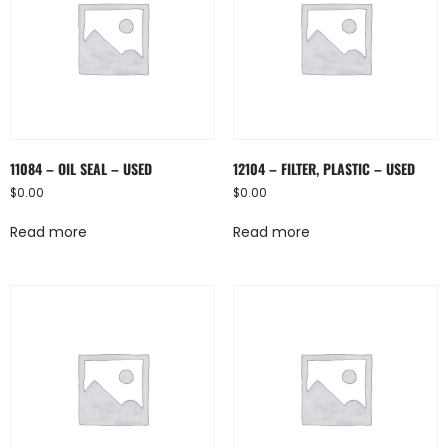
11084 – OIL SEAL – USED
12104 – FILTER, PLASTIC – USED
$
0.00
$
0.00
Read more
Read more