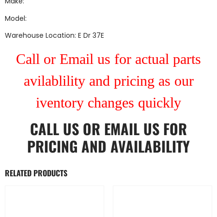
Make:
Model:
Warehouse Location: E Dr 37E
Call or Email us for actual parts
avilablility and pricing as our
iventory changes quickly
CALL US
OR
EMAIL US
FOR
PRICING AND AVAILABILITY
RELATED PRODUCTS