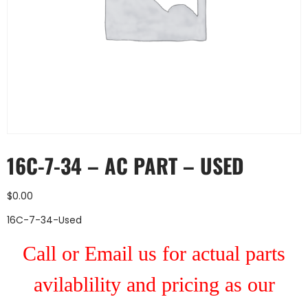
16C-7-34 – AC PART – USED
$
0.00
16C-7-34-Used
Call or Email us for actual parts
avilablility and pricing as our