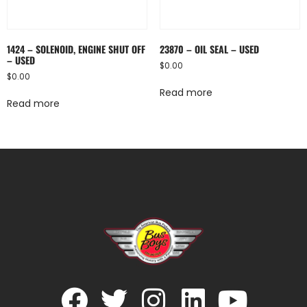
1424 – SOLENOID, ENGINE SHUT OFF
23870 – OIL SEAL – USED
– USED
$
0.00
$
0.00
Read more
Read more