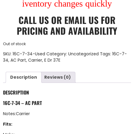
iventory changes quickly
CALL US
OR
EMAIL US
FOR
PRICING AND AVAILABILITY
Out of stock
SKU:
16C-7-34-Used
Category:
Uncategorized
Tags:
16C-7-
34
,
AC Part
,
Carrier
,
E Dr 37E
Description
Reviews (0)
DESCRIPTION
16C-7-34 – AC PART
Notes:Carrier
Fits: