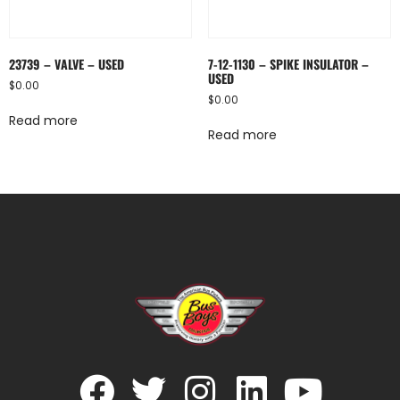
23739 – VALVE – USED
7-12-1130 – SPIKE INSULATOR –
USED
$
0.00
$
0.00
Read more
Read more