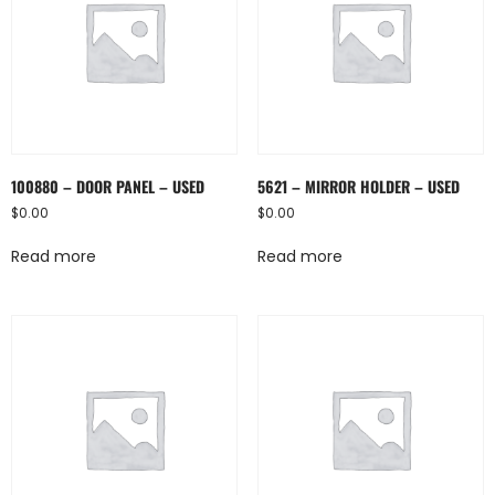
100880 – DOOR PANEL – USED
5621 – MIRROR HOLDER – USED
$
0.00
$
0.00
Read more
Read more