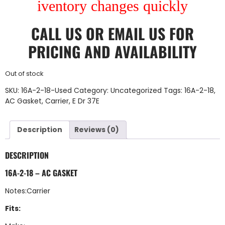
iventory changes quickly
CALL US
OR
EMAIL US
FOR
PRICING AND AVAILABILITY
Out of stock
SKU:
16A-2-18-Used
Category:
Uncategorized
Tags:
16A-2-18
,
AC Gasket
,
Carrier
,
E Dr 37E
Description
Reviews (0)
DESCRIPTION
16A-2-18 – AC GASKET
Notes:Carrier
Fits: