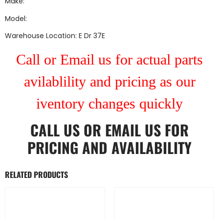
Make:
Model:
Warehouse Location: E Dr 37E
Call or Email us for actual parts
avilablility and pricing as our
iventory changes quickly
CALL US
OR
EMAIL US
FOR
PRICING AND AVAILABILITY
RELATED PRODUCTS