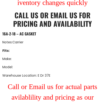
iventory changes quickly
CALL US
OR
EMAIL US
FOR
PRICING AND AVAILABILITY
16A-2-18 – AC GASKET
Notes:Carrier
Fits:
Make:
Model:
Warehouse Location: E Dr 37E
Call or Email us for actual parts
avilablility and pricing as our