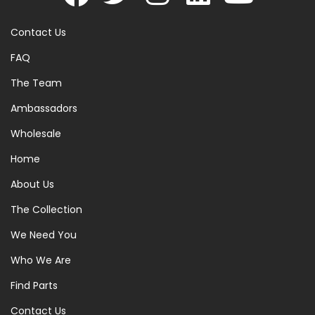
Contact Us
FAQ
The Team
Ambassadors
Wholesale
Home
About Us
The Collection
We Need You
Who We Are
Find Parts
Contact Us