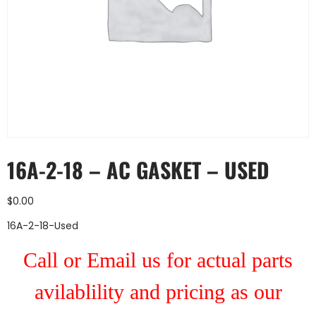
16A-2-18 – AC GASKET – USED
$
0.00
16A-2-18-Used
Call or Email us for actual parts
avilablility and pricing as our