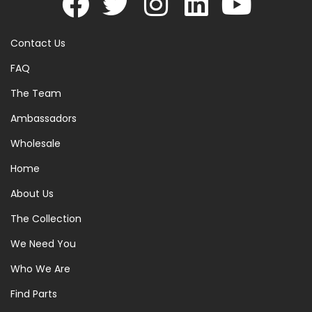
Contact Us
FAQ
The Team
Ambassadors
Wholesale
Home
About Us
The Collection
We Need You
Who We Are
Find Parts