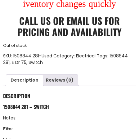
iventory changes quickly
CALL US
OR
EMAIL US
FOR
PRICING AND AVAILABILITY
Out of stock
SKU:
1508844 281-Used
Category:
Electrical
Tags:
1508844
281
,
E Dr 75
,
Switch
Description
Reviews (0)
DESCRIPTION
1508844 281 – SWITCH
Notes:
Fits: