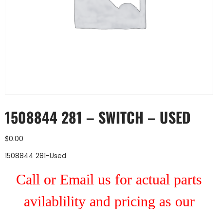
1508844 281 – SWITCH – USED
$
0.00
1508844 281-Used
Call or Email us for actual parts
avilablility and pricing as our