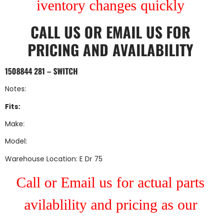
iventory changes quickly
CALL US
OR
EMAIL US
FOR
PRICING AND AVAILABILITY
1508844 281 – SWITCH
Notes:
Fits:
Make:
Model:
Warehouse Location: E Dr 75
Call or Email us for actual parts
avilablility and pricing as our