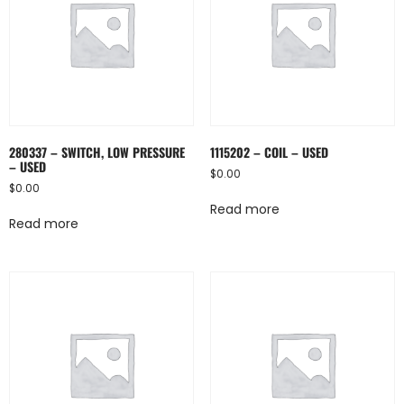
280337 – SWITCH, LOW PRESSURE
1115202 – COIL – USED
– USED
$
0.00
$
0.00
Read more
Read more