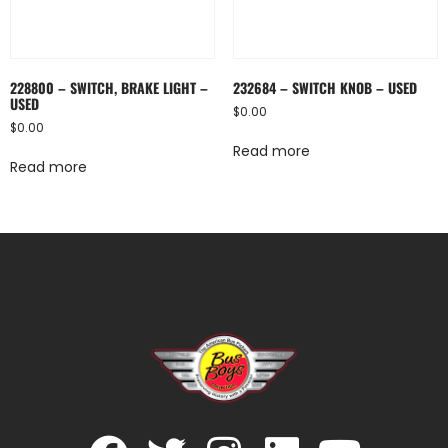
228800 – SWITCH, BRAKE LIGHT –
232684 – SWITCH KNOB – USED
USED
$
0.00
$
0.00
Read more
Read more