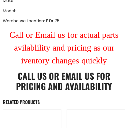
Make:
Model:
Warehouse Location: E Dr 75
Call or Email us for actual parts
avilablility and pricing as our
iventory changes quickly
CALL US
OR
EMAIL US
FOR
PRICING AND AVAILABILITY
RELATED PRODUCTS