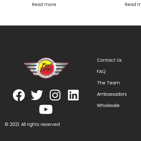
Read more
Read 
Contact Us
FAQ
The Team
Ambassadors
Wholesale
© 2021. All rights reserved