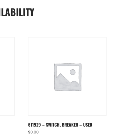
LABILITY
611929 – SWITCH, BREAKER – USED
$
0.00