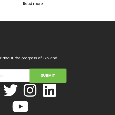
Read more
r about the progress of EkoLand
SUBMIT