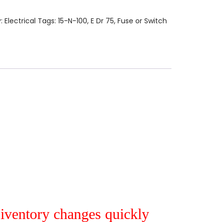
y:
Electrical
Tags:
15-N-100
,
E Dr 75
,
Fuse or Switch
r iventory changes quickly