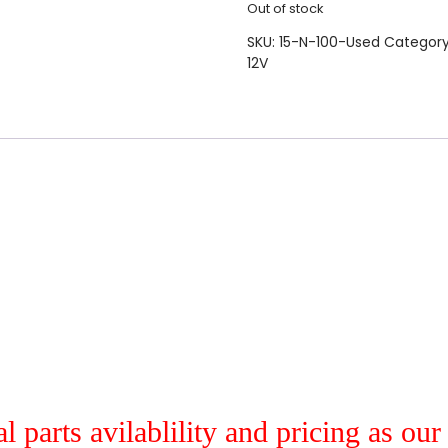
Out of stock
SKU:
15-N-100-Used
Categor
12V
al parts avilablility and pricing as ou