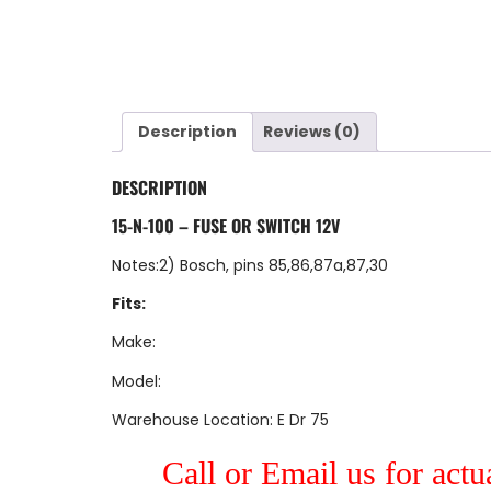
Description
Reviews (0)
DESCRIPTION
15-N-100 – FUSE OR SWITCH 12V
Notes:2) Bosch, pins 85,86,87a,87,30
Fits:
Make:
Model:
Warehouse Location: E Dr 75
Call or Email us for actu