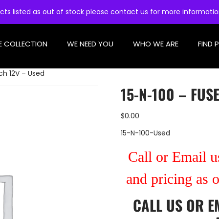
cts listed as out of stock please contact us for more informati
E COLLECTION
WE NEED YOU
WHO WE ARE
FIND 
ch 12V – Used
15-N-100 – FUS
$
0.00
15-N-100-Used
Call or Email us
and pricing as 
CALL US
OR
E