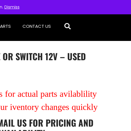
on.
Dismiss
PARTS
CONTACT US
E OR SWITCH 12V – USED
 for actual parts avilablility
our iventory changes quickly
MAIL US
FOR PRICING AND