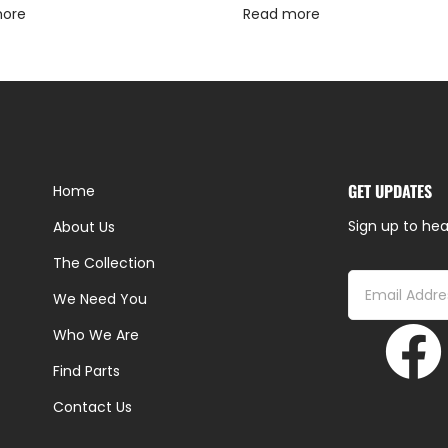
more
Read more
GET UPDATES
Home
Sign up to hea
About Us
The Collection
We Need You
Who We Are
Find Parts
Contact Us