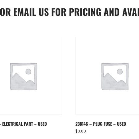
OR
EMAIL US
FOR PRICING AND AVAI
– ELECTRICAL PART – USED
238146 – PLUG FUSE – USED
$
0.00