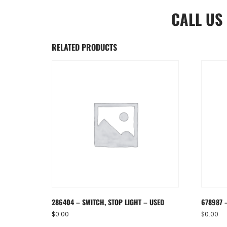
CALL US
RELATED PRODUCTS
286404 – SWITCH, STOP LIGHT – USED
678987 
$
0.00
$
0.00