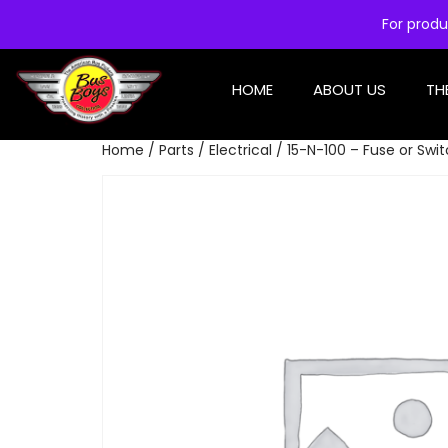
For produ
HOME
ABOUT US
TH
Home
/
Parts
/
Electrical
/ 15-N-100 – Fuse or Swit