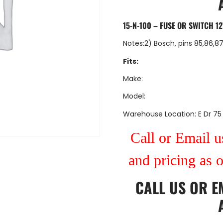
15-N-100 – FUSE OR SWITCH 12
Notes:2) Bosch, pins 85,86,8
Fits:
Make:
Model:
Warehouse Location: E Dr 75
Call or Email us
and pricing as 
CALL US
OR
E