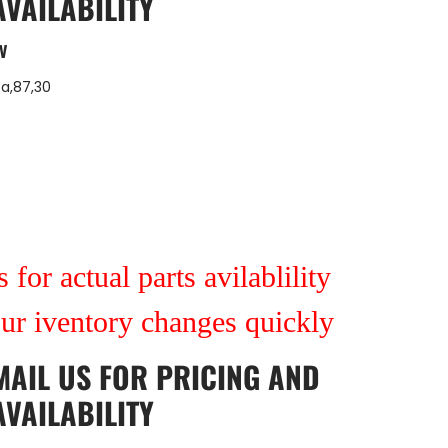
AVAILABILITY
V
7a,87,30
 for actual parts avilablility
our iventory changes quickly
MAIL US
FOR PRICING AND
AVAILABILITY