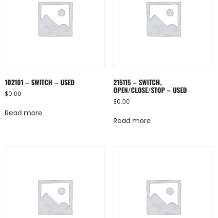
102101 – SWITCH – USED
215115 – SWITCH,
OPEN/CLOSE/STOP – USED
$
0.00
$
0.00
Read more
Read more