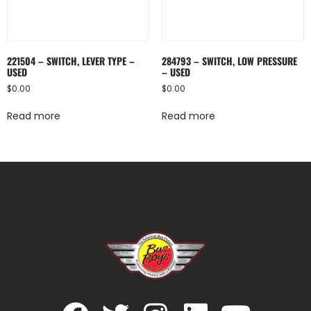
221504 – SWITCH, LEVER TYPE –
284793 – SWITCH, LOW PRESSURE
USED
– USED
$
0.00
$
0.00
Read more
Read more