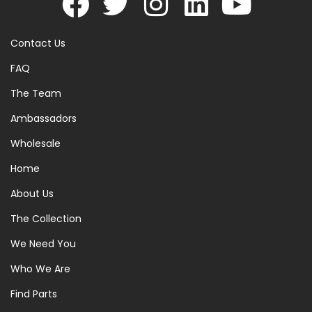
Contact Us
FAQ
The Team
Ambassadors
Wholesale
Home
About Us
The Collection
We Need You
Who We Are
Find Parts