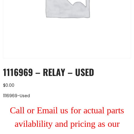
1116969 – RELAY – USED
$
0.00
1116969-Used
Call or Email us for actual parts
avilablility and pricing as our