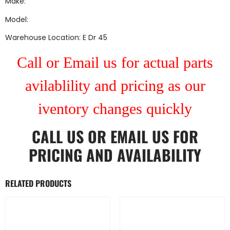
Make:
Model:
Warehouse Location: E Dr 45
Call or Email us for actual parts
avilablility and pricing as our
iventory changes quickly
CALL US
OR
EMAIL US
FOR
PRICING AND AVAILABILITY
RELATED PRODUCTS