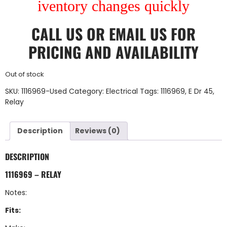
iventory changes quickly
CALL US
OR
EMAIL US
FOR
PRICING AND AVAILABILITY
Out of stock
SKU:
1116969-Used
Category:
Electrical
Tags:
1116969
,
E Dr 45
,
Relay
Description
Reviews (0)
DESCRIPTION
1116969 – RELAY
Notes:
Fits: