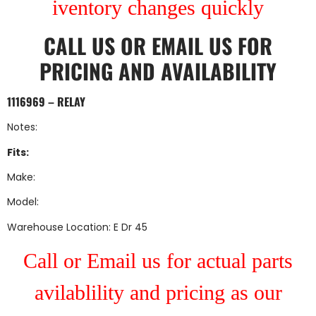
iventory changes quickly
CALL US
OR
EMAIL US
FOR
PRICING AND AVAILABILITY
1116969 – RELAY
Notes:
Fits:
Make:
Model:
Warehouse Location: E Dr 45
Call or Email us for actual parts
avilablility and pricing as our