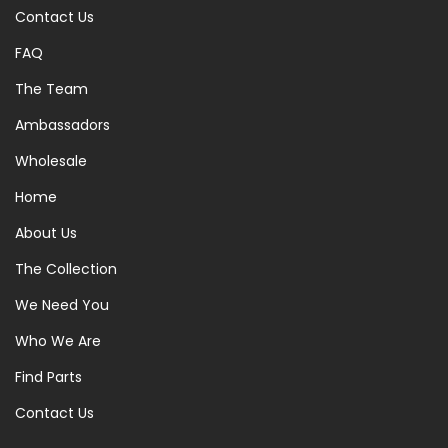
Contact Us
FAQ
The Team
Ambassadors
Wholesale
Home
About Us
The Collection
We Need You
Who We Are
Find Parts
Contact Us