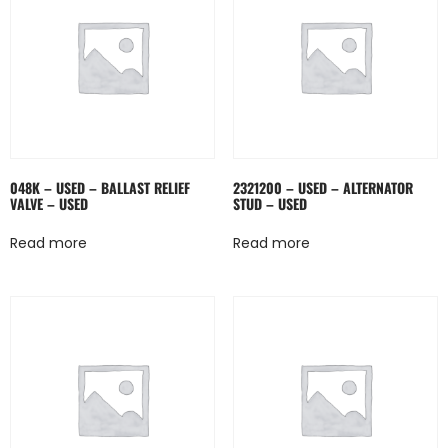
048K – USED – BALLAST RELIEF
2321200 – USED – ALTERNATOR
VALVE – USED
STUD – USED
Read more
Read more