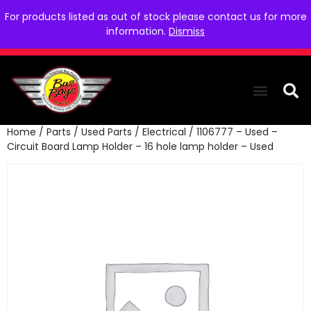
For products listed as out of stock please contact us for more
information.
Dismiss
Home
/
Parts
/
Used Parts
/
Electrical
/ 1106777 – Used –
THE COLLEC
WE NEED YOU
WHO WE ARE
CONTACT US
Circuit Board Lamp Holder – 16 hole lamp holder – Used