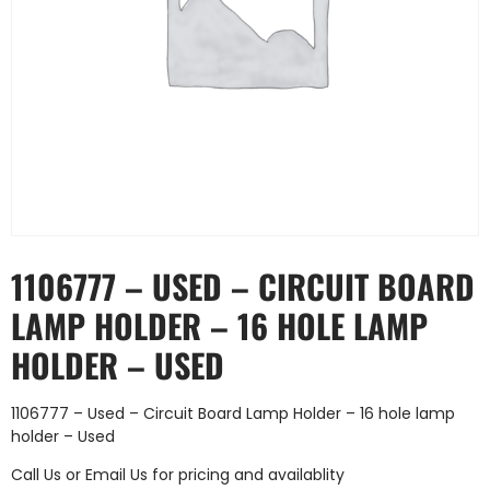
1106777 – USED – CIRCUIT BOARD
LAMP HOLDER – 16 HOLE LAMP
HOLDER – USED
1106777 – Used – Circuit Board Lamp Holder – 16 hole lamp
holder – Used
Call Us
or
Email Us
for pricing and availablity