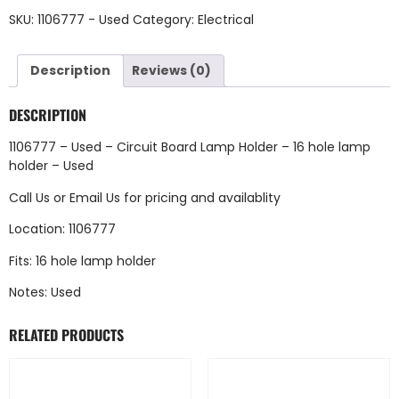
SKU:
1106777 - Used
Category:
Electrical
Description
Reviews (0)
DESCRIPTION
1106777 – Used – Circuit Board Lamp Holder – 16 hole lamp
holder – Used
Call Us
or
Email Us
for pricing and availablity
Location: 1106777
Fits: 16 hole lamp holder
Notes: Used
RELATED PRODUCTS