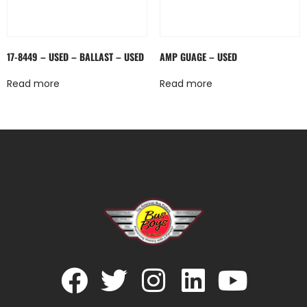
17-8449 – USED – BALLAST – USED
AMP GUAGE – USED
Read more
Read more